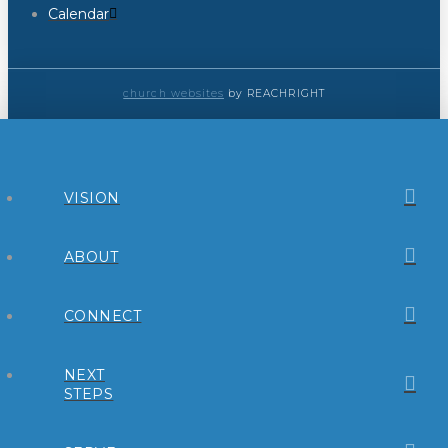
Calendar
church websites
by REACHRIGHT
VISION
ABOUT
CONNECT
NEXT
STEPS