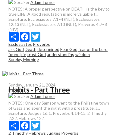
Speaker
Adam Turner
NOTES: A proper perspective on DEATH is the key to
true LIFE. A good reputation is more valuable t...
Scripture:
Ecclesiastes 7:1–4 (NLT), Ecclesiastes
12:13 (NLT), Ecclesiastes 7:13 (NLT), Proverbs 4:7–8
(NIV)
Share
Facebook
Twitter
Ecclesiastes
Proverbs
ask God
Death
determined
Fear God
fear of the Lord
found
life
trust God
understanding
wisdom
Sunday Morning
Sunday, January 21, 2024
Habits - Part Three
Habits
Speaker
Adam Turner
NOTES: One day Samson went to the Philistine town
of Gaza and spent the night with a prostitute. J...
Scripture:
Judges 16:1, Proverbs 4:14-15, 2 Timothy
2:22, Hebrews 12:1
Share
Facebook
Twitter
2 Timothy
Hebrews
Judges
Proverbs