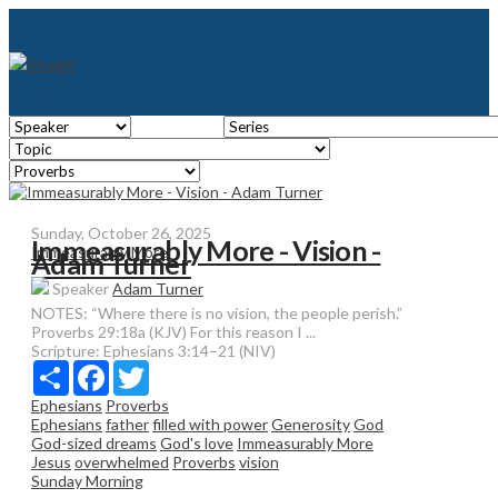
Sunday, October 26, 2025
Immeasurably More - Vision -
Immeasurably More
Adam Turner
Speaker
Adam Turner
NOTES: “Where there is no vision, the people perish.”
Proverbs 29:18a (KJV) For this reason I ...
Scripture:
Ephesians 3:14–21 (NIV)
Share
Facebook
Twitter
Ephesians
Proverbs
Ephesians
father
filled with power
Generosity
God
God-sized dreams
God's love
Immeasurably More
Jesus
overwhelmed
Proverbs
vision
Sunday Morning