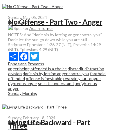
Sunday, May 05, 2024
No Offense - Part Two - Anger
No Offense
Speaker
Adam Turner
NOTES: And “don’t sin by letting anger control you.”
Don’t let the sun go down while you are still ...
Scripture:
Ephesians 4:26-27 (NLT), Proverbs 14:29
(NLT), Ephesians 4:29 (NLT)
Share
Facebook
Twitter
Ephesians
Proverbs
anger
being offended is a choice
discredit
distraction
division
don't sin by letting anger control you
foothold
offended
offense is inevitable
restrain your tongue
righteous anger
seek to understand
unrighteous
anger
Sunday Morning
Sunday, February 18, 2024
Living Life Backward - Part
Living Life Backward
Three