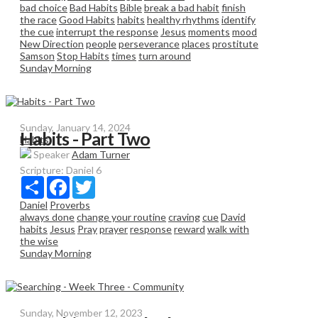
bad choice
Bad Habits
Bible
break a bad habit
finish
the race
Good Habits
habits
healthy rhythms
identify
the cue
interrupt the response
Jesus
moments
mood
New Direction
people
perseverance
places
prostitute
Samson
Stop Habits
times
turn around
Sunday Morning
Sunday, January 14, 2024
Habits - Part Two
Habits
Speaker
Adam Turner
Scripture:
Daniel 6
Share
Facebook
Twitter
Daniel
Proverbs
always done
change your routine
craving
cue
David
habits
Jesus
Pray
prayer
response
reward
walk with
the wise
Sunday Morning
Sunday, November 12, 2023