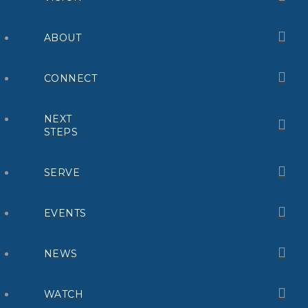
ABOUT
CONNECT
NEXT
STEPS
SERVE
EVENTS
NEWS
WATCH