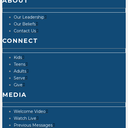
ABOUT
Our Leadership
Our Beliefs
Contact Us
CONNECT
Kids
Teens
Adults
Serve
Give
MEDIA
Welcome Video
Watch Live
Previous Messages