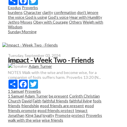
Exodus
Proverbs
burdens
Character
clarity
confirmation
don't ignore
the voice God is using
God's voice
Hear with Humility
Jethro
Moses
Obey with Courage
Others
Weigh with
Wisdom
Sunday Morning
Tuesday, September 03, 2024
Impact - Week Two - Friends
Impact
Speaker
Adam Turner
NOTES Walk with the wise and become wise, for a
companion of fools suffers harm. Proverbs 13:20 (N...
Share
Facebook
Twitter
1 Samuel
Proverbs
1 Samuel
Adam Turner
be present
Corinth Christian
Church
David
Faith
faithful friends
faithful living
fools
friends
friendship
good friends are present
good
friends promote
good friends protect
Impact
Jonathan
King Saul
loyalty
Promote
protect
Proverbs
walk with the wise
wise friends