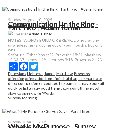
Sunday, August 10, 2025
Communication | In the Ring -
In the Ring
Part Two | Adam Turner
Speaker
Adam Turner
NOTES: WORDS BUILD OR BREAK. Do not let any
unwholesome talk come out of your mouths, but only
wha...
Scripture:
Ephesians 4:29, Proverbs 18:21, Matthew
12:33-37, James 1:19, Hebrews 3:13, Proverbs 21:23
Share
Facebook
Twitter
Ephesians
Hebrews
James
Matthew
Proverbs
affection
affirmation
beneficial
build up
communicate
deep connection
encourage
husband
marriage
pursuit
quick to listen
say good things
say something good
slow to speak
wife
Words
Sunday Morning
Sunday, June 15, 2025
What is My Purpose - Survey
Survey says