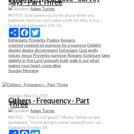
Says - Part Three
Speaker
Adam Turner
NOTES: God saved you by his grace when you
believed. And you can’t take credit for this; it is a ...
Scripture:
Ephesians 2:8–10
Share
Facebook
Twitter
Ephesians
Proverbs
Psalms
Romans
created
created on purpose for a purpose
Delight
design
desire
discernment
Ephesians
God
godly
voices
Jesus
Proverbs
purpose
Romans
Scripture
take
delight in the Lord
uniquely built
walk it out
what
makes your heart come alive
Sunday Morning
Sunday, May 11, 2025
Others - Frequency - Part
Frequency
Three
Speaker
Adam Turner
NOTES : “This is not good!” Moses’ father-in-law
exclaimed. “You’re going to wear yourself out—an...
Scripture:
Exodus 18
Share
Facebook
Twitter