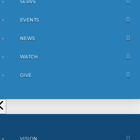
SERVE
EVENTS
NEWS
WATCH
GIVE
VISION