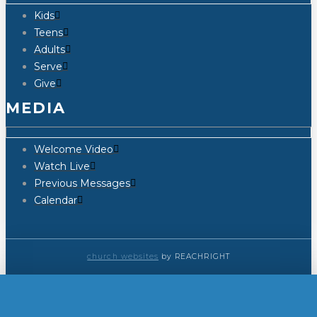
Kids
Teens
Adults
Serve
Give
MEDIA
Welcome Video
Watch Live
Previous Messages
Calendar
church websites
by REACHRIGHT