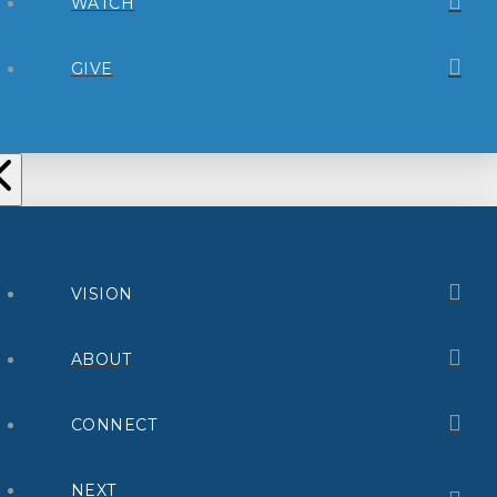
WATCH
GIVE
VISION
ABOUT
CONNECT
NEXT