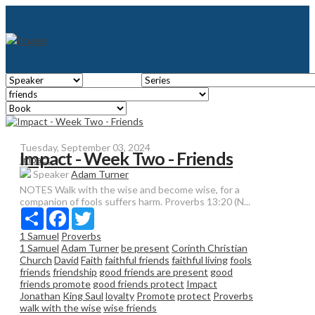
Tuesday, September 03, 2024
Impact - Week Two - Friends
Impact
Speaker
Adam Turner
NOTES Walk with the wise and become wise, for a
companion of fools suffers harm. Proverbs 13:20 (N...
Share
Facebook
Twitter
1 Samuel
Proverbs
1 Samuel
Adam Turner
be present
Corinth Christian
Church
David
Faith
faithful friends
faithful living
fools
friends
friendship
good friends are present
good
friends promote
good friends protect
Impact
Jonathan
King Saul
loyalty
Promote
protect
Proverbs
walk with the wise
wise friends