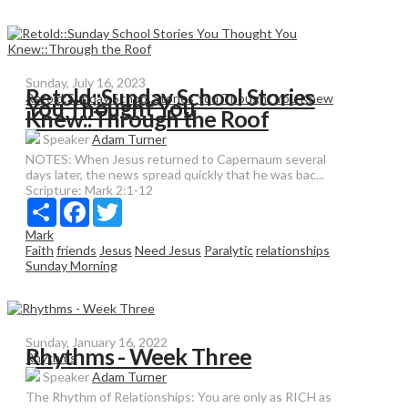
Sunday, July 16, 2023
Retold::Sunday School Stories
Retold:Sunday School Stories You Thought You Knew
You Thought You
Knew::Through the Roof
Speaker
Adam Turner
NOTES: When Jesus returned to Capernaum several
days later, the news spread quickly that he was bac...
Scripture:
Mark 2:1-12
Share
Facebook
Twitter
Mark
Faith
friends
Jesus
Need Jesus
Paralytic
relationships
Sunday Morning
Sunday, January 16, 2022
Rhythms - Week Three
Rhythms
Speaker
Adam Turner
The Rhythm of Relationships: You are only as RICH as