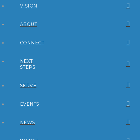
VISION
ABOUT
CONNECT
NEXT
STEPS
SERVE
EVENTS
NEWS