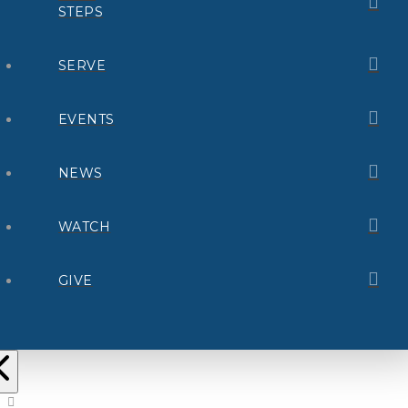
STEPS
SERVE
EVENTS
NEWS
WATCH
GIVE