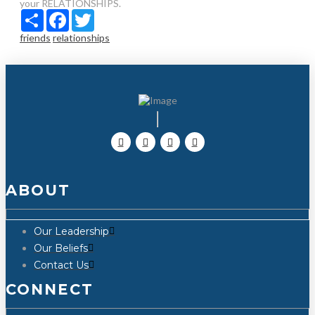
your RELATIONSHIPS.
Share
Facebook
Twitter
friends
relationships
ABOUT
Our Leadership
Our Beliefs
Contact Us
CONNECT