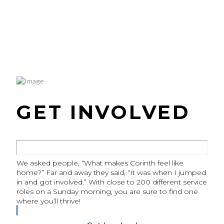
GET INVOLVED
We asked people, “What makes Corinth feel like
home?” Far and away they said, “It was when I jumped
in and got involved.” With close to 200 different service
roles on a Sunday morning, you are sure to find one
where you’ll thrive!