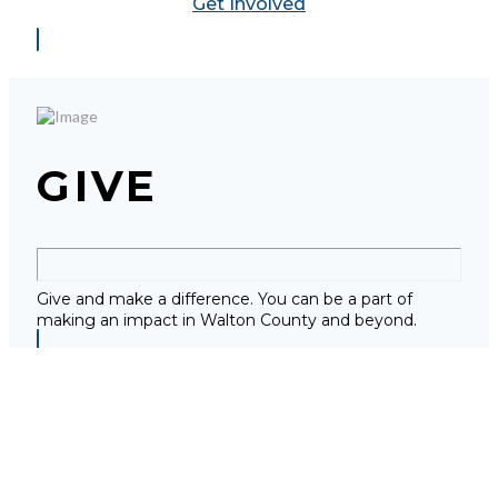
Get Involved
GIVE
Give and make a difference. You can be a part of
making an impact in Walton County and beyond.
Give Now