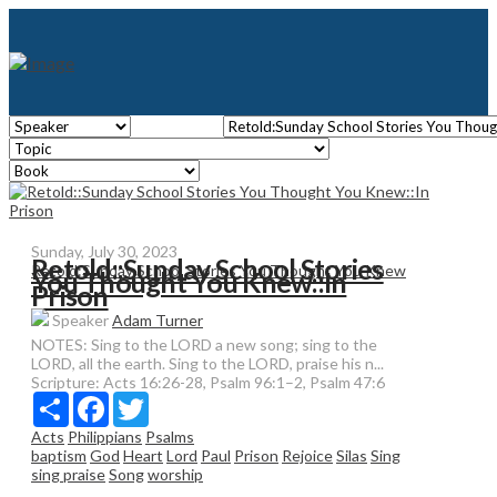
Sunday, July 30, 2023
Retold::Sunday School Stories
Retold:Sunday School Stories You Thought You Knew
You Thought You Knew::In
Prison
Speaker
Adam Turner
NOTES: Sing to the LORD a new song; sing to the
LORD, all the earth. Sing to the LORD, praise his n...
Scripture:
Acts 16:26-28, Psalm 96:1–2, Psalm 47:6
Share
Facebook
Twitter
Acts
Philippians
Psalms
baptism
God
Heart
Lord
Paul
Prison
Rejoice
Silas
Sing
sing praise
Song
worship