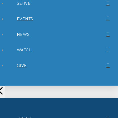
SERVE
EVENTS
NEWS
WATCH
GIVE