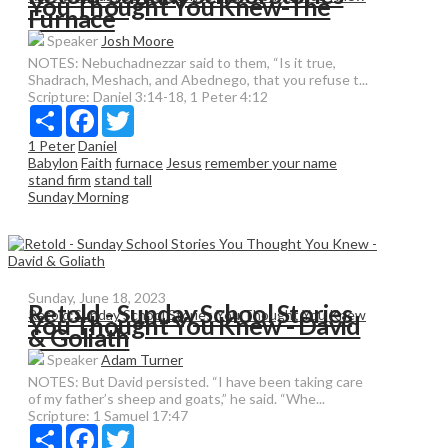
You Thought You Knew-The
Furnace
Speaker
Josh Moore
NOTES: Nebuchadnezzar said to them, “Is it true,
Shadrach, Meshach, and Abednego, that you refuse t...
Scripture:
Daniel 3:14-18, 1 Peter 4:12
Share
Facebook
Twitter
1 Peter
Daniel
Babylon
Faith
furnace
Jesus
remember your name
stand firm
stand tall
Sunday Morning
Sunday, June 18, 2023
Retold - Sunday School Stories
Retold:Sunday School Stories You Thought You Knew
You Thought You Knew - David
& Goliath
Speaker
Adam Turner
NOTES: But David persisted. “I have been taking care
of my father’s sheep and goats,” he said. “Whe...
Scripture:
1 Samuel 17:47
Share
Facebook
Twitter