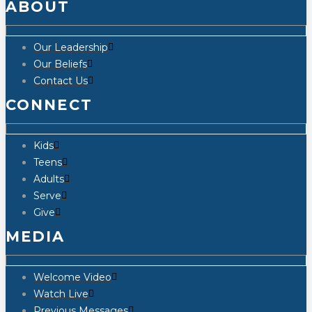
ABOUT
Our Leadership
Our Beliefs
Contact Us
CONNECT
Kids
Teens
Adults
Serve
Give
MEDIA
Welcome Video
Watch Live
Previous Messages