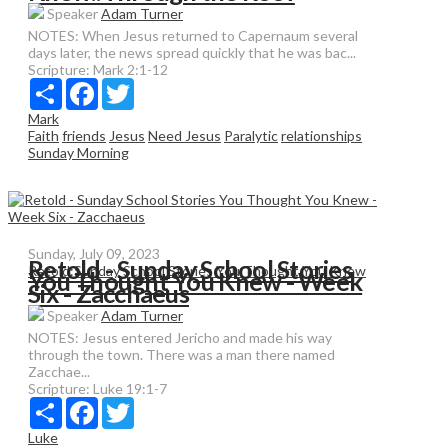
Speaker
Adam Turner
NOTES: When Jesus returned to Capernaum several
days later, the news spread quickly that he was bac...
Scripture:
Mark 2:1-12
Share
Facebook
Twitter
Mark
Faith
friends
Jesus
Need Jesus
Paralytic
relationships
Sunday Morning
Sunday, July 09, 2023
Retold - Sunday School Stories
Retold:Sunday School Stories You Thought You Knew
You Thought You Knew - Week
Six - Zacchaeus
Speaker
Adam Turner
NOTES: Jesus entered Jericho and made his way
through the town. There was a man there named
Zacchae...
Scripture:
Luke 19:1-7
Share
Facebook
Twitter
Luke