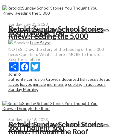
Sunday, July 23, 2023
Retold::Sunday School Stories
Retold:Sunday School Stories You Thought You Knew
You Thought You
Knew::Feeding the 5,000
Speaker
Luke Sayre
NOTES: Draw the story of the feeding of the 5,000
here: Question: What is there’s MORE to the stor...
Scripture:
John 6
Share
Facebook
Twitter
John 6
authority
confusion
Crowds
departed
fish
Jesus
Jesus
saves
loaves
miracle
murmuring
seeking
Trust Jesus
Sunday Morning
Sunday, July 16, 2023
Retold::Sunday School Stories
Retold:Sunday School Stories You Thought You Knew
You Thought You
Knew::Through the Roof