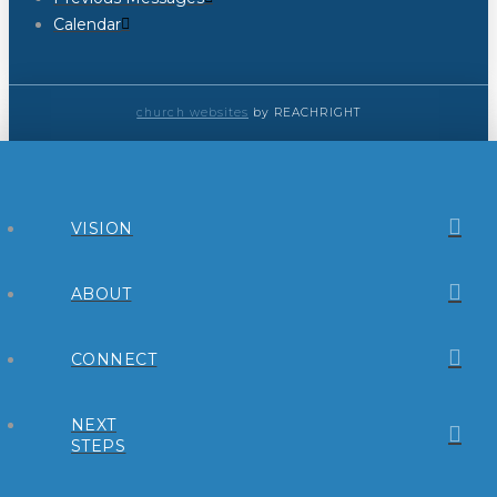
Calendar
church websites
by REACHRIGHT
VISION
ABOUT
CONNECT
NEXT
STEPS