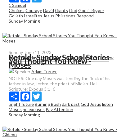
1 Samuel
Choices
Courage
David
Giants
God
God is Bigger
Goliath
Israelites
Jesus
Philistines
Respond
Sunday Morning
Sunday, June 11, 2023
Retold - Sunday School Stories
Retold:Sunday School Stories You Thought You Knew
You Thought You Knew -
Moses
Speaker
Adam Turner
NOTES: One day Moses was tending the flock of his
father-in-law, Jethro, the priest of Midian. He l...
Scripture:
Exodus 3:1–6
Share
Facebook
Twitter
bright future
Burning Bush
dark past
God
Jesus
listen
Moses
no excuses
Pay Attention
Sunday Morning