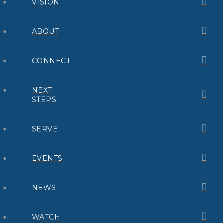
VISION
ABOUT
CONNECT
NEXT
STEPS
SERVE
EVENTS
NEWS
WATCH