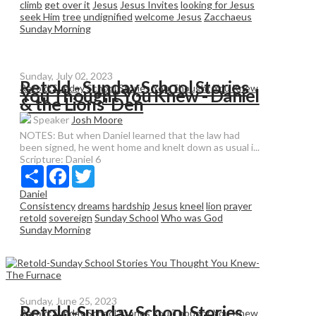
climb
get over it
Jesus
Jesus Invites
looking for Jesus
seek Him
tree
undignified
welcome Jesus
Zacchaeus
Sunday Morning
Sunday, July 02, 2023
Retold - Sunday School Stories
Retold:Sunday School Stories You Thought You Knew
You Thought You Knew - Daniel
& the Lions' Den
Speaker
Josh Moore
NOTES: But when Daniel learned that the law had
been signed, he went home and knelt down as usual i...
Scripture:
Daniel 6
Share
Facebook
Twitter
Daniel
Consistency
dreams
hardship
Jesus
kneel
lion
prayer
retold
sovereign
Sunday School
Who was God
Sunday Morning
Sunday, June 25, 2023
Retold-Sunday School Stories
Retold:Sunday School Stories You Thought You Knew