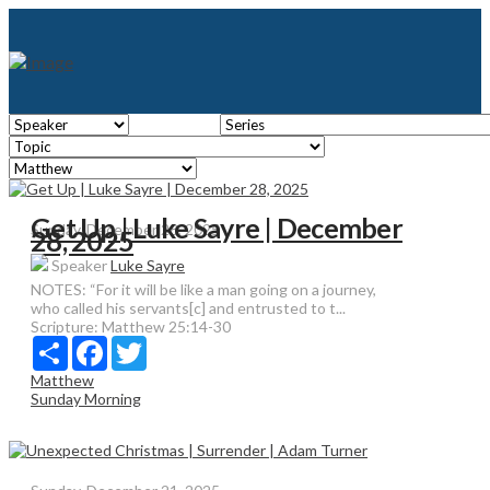
Get Up | Luke Sayre | December
Sunday, December 28, 2025
28, 2025
Speaker
Luke Sayre
NOTES: “For it will be like a man going on a journey,
who called his servants[c] and entrusted to t...
Scripture:
Matthew 25:14-30
Share
Facebook
Twitter
Matthew
Sunday Morning