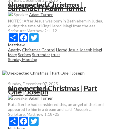
Sunday, December 21, 2025
Unexpected Christmas |
Unexpected Christmas
Surrender | Adam Turner
Speaker
Adam Turner
NOTES: After Jesus was born in Bethlehem in Judea,
during the time of King Herod, Magi from the eas...
Scripture:
Matthew 2:1–12
Share
Facebook
Twitter
Matthew
Apathy
Christmas
Control
Herod
Jesus
Joseph
Magi
Mary
Scribes
Surrender
trust
Sunday Morning
Sunday, December 07, 2025
Unexpected Christmas | Part
Unexpected Christmas
One | Joseph
Speaker
Adam Turner
But after he had considered this, an angel of the Lord
appeared to him in a dream and said, “Joseph ...
Scripture:
Matthew 1:18–25
Share
Facebook
Twitter
Matthew