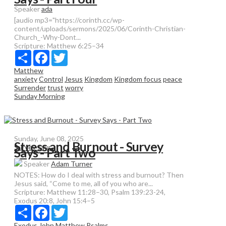
Speaker
ada
[audio mp3="https://corinth.cc/wp-
content/uploads/sermons/2025/06/Corinth-Christian-
Church_-Why-Dont...
Scripture:
Matthew 6:25–34
Share
Facebook
Twitter
Matthew
anxiety
Control
Jesus
Kingdom
Kingdom focus
peace
Surrender
trust
worry
Sunday Morning
Sunday, June 08, 2025
Stress and Burnout - Survey
Survey says
Says - Part Two
Speaker
Adam Turner
NOTES: How do I deal with stress and burnout? Then
Jesus said, “Come to me, all of you who are...
Scripture:
Matthew 11:28–30, Psalm 139:23-24,
Exodus 20:8, John 15:4–5
Share
Facebook
Twitter
Exodus
John
Matthew
Psalms