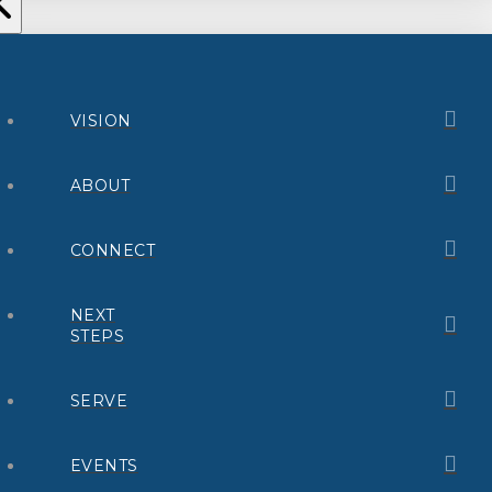
VISION
ABOUT
CONNECT
NEXT
STEPS
SERVE
EVENTS