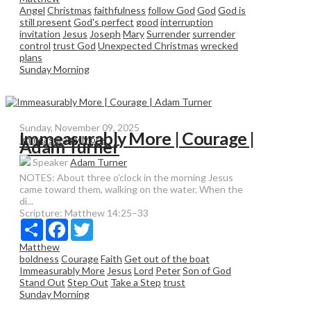
Angel
Christmas
faithfulness
follow God
God
God is
still present
God's perfect
good
interruption
invitation
Jesus
Joseph
Mary
Surrender
surrender
control
trust God
Unexpected Christmas
wrecked
plans
Sunday Morning
Sunday, November 09, 2025
Immeasurably More | Courage |
Immeasurably More
Adam Turner
Speaker
Adam Turner
NOTES: About three o’clock in the morning Jesus
came toward them, walking on the water. When the
di...
Scripture:
Matthew 14:25–33
Share
Facebook
Twitter
Matthew
boldness
Courage
Faith
Get out of the boat
Immeasurably More
Jesus
Lord
Peter
Son of God
Stand Out
Step Out
Take a Step
trust
Sunday Morning