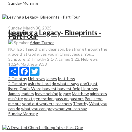
Sunday Morning
Sunday, March 30, 2025
Leaving a Legacy- Blueprints -
Blueprints
Part Four
Speaker
Adam Turner
NOTES : Timothy, my dear son, be strong through the
grace that God gives you in Christ Jesus. You...
Scripture:
2 Timothy 2:1-7, James 1:22, Hebrews
10:24, Matthew 9:38
Share
Facebook
Twitter
2 Timothy
Hebrews
James
Matthew
2 Timothy
ask the Lord
do what it says
don't just
listen
God's Word
harvest
harvest field
Hebrews
James
leaders
leave behind
legacy
Matthew
ministers
ministry
next generation
pass on
pastors
Paul
send
me out
send out workers
teachers
Timothy
What you
can do
what you can pray
what you can say
Sunday Morning