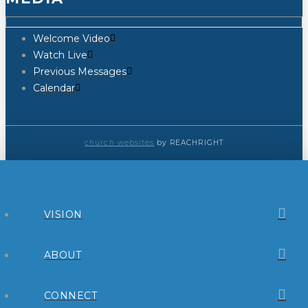
Welcome Video
Watch Live
Previous Messages
Calendar
church websites
by REACHRIGHT
VISION
ABOUT
CONNECT