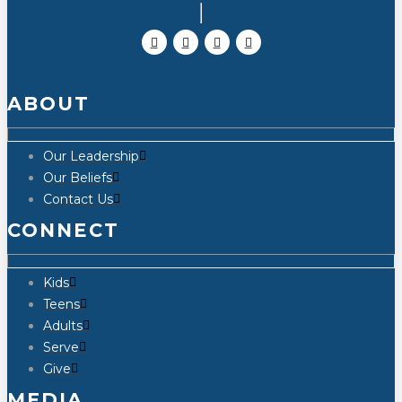
ABOUT
Our Leadership
Our Beliefs
Contact Us
CONNECT
Kids
Teens
Adults
Serve
Give
MEDIA