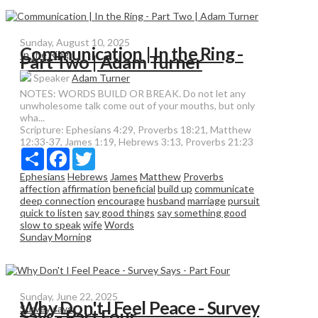
Sunday, August 10, 2025
Communication | In the Ring -
In the Ring
Part Two | Adam Turner
Speaker
Adam Turner
NOTES: WORDS BUILD OR BREAK. Do not let any
unwholesome talk come out of your mouths, but only
wha...
Scripture:
Ephesians 4:29, Proverbs 18:21, Matthew
12:33-37, James 1:19, Hebrews 3:13, Proverbs 21:23
Share
Facebook
Twitter
Ephesians
Hebrews
James
Matthew
Proverbs
affection
affirmation
beneficial
build up
communicate
deep connection
encourage
husband
marriage
pursuit
quick to listen
say good things
say something good
slow to speak
wife
Words
Sunday Morning
Sunday, June 22, 2025
Why Don't I Feel Peace - Survey
Survey says
Says - Part Four