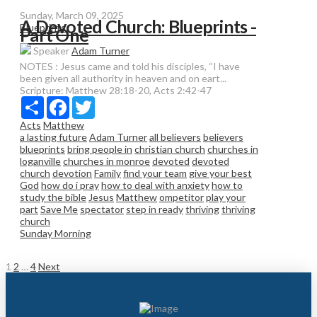
Sunday, March 09, 2025
A Devoted Church: Blueprints -
Blueprints
Part One
Speaker
Adam Turner
NOTES : Jesus came and told his disciples, “I have
been given all authority in heaven and on eart...
Scripture:
Matthew 28:18-20, Acts 2:42-47
Share
Facebook
Twitter
Acts
Matthew
a lasting future
Adam Turner
all believers
believers
blueprints
bring people in
christian church
churches in
loganville
churches in monroe
devoted
devoted
church
devotion
Family
find your team
give your best
God
how do i pray
how to deal with anxiety
how to
study the bible
Jesus
Matthew
ompetitor
play your
part
Save Me
spectator
step in ready
thriving
thriving
church
Sunday Morning
Posts
1
2
…
4
Next
pagination