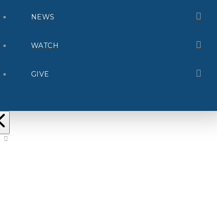
NEWS
WATCH
GIVE