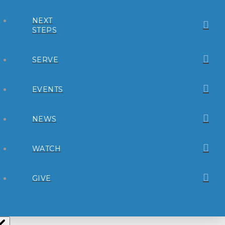
NEXT
STEPS
SERVE
EVENTS
NEWS
WATCH
GIVE