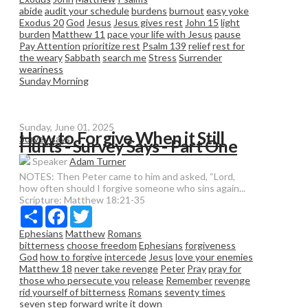
abide
audit your schedule
burdens
burnout
easy yoke
Exodus 20
God
Jesus
Jesus gives rest
John 15
light
burden
Matthew 11
pace your life with Jesus
pause
Pay Attention
prioritize rest
Psalm 139
relief
rest for
the weary
Sabbath
search me
Stress
Surrender
weariness
Sunday Morning
Sunday, June 01, 2025
How to Forgive When it Still
Survey says
Hurts - Survey Says - Part One
Speaker
Adam Turner
NOTES: Then Peter came to him and asked, “Lord,
how often should I forgive someone who sins again...
Scripture:
Matthew 18:21-35
Share
Facebook
Twitter
Ephesians
Matthew
Romans
bitterness
choose freedom
Ephesians
forgiveness
God
how to forgive
intercede
Jesus
love your enemies
Matthew 18
never take revenge
Peter
Pray
pray for
those who persecute you
release
Remember
revenge
rid yourself of bitterness
Romans
seventy times
seven
step forward
write it down