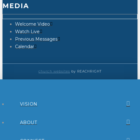
MEDIA
Welcome Video
Watch Live
Previous Messages
Calendar
church websites
by REACHRIGHT
VISION
ABOUT