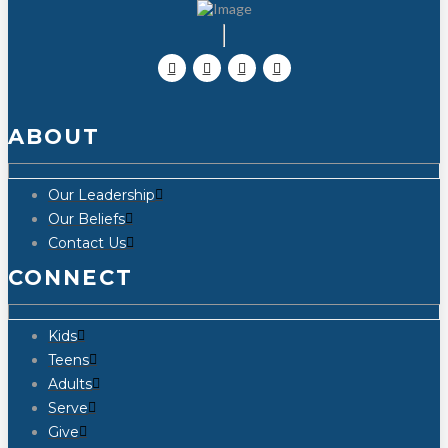
ABOUT
Our Leadership
Our Beliefs
Contact Us
CONNECT
Kids
Teens
Adults
Serve
Give