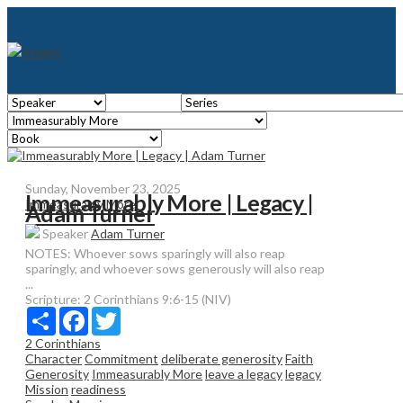
Sunday, November 23, 2025
Immeasurably More | Legacy |
Immeasurably More
Adam Turner
Speaker
Adam Turner
NOTES: Whoever sows sparingly will also reap
sparingly, and whoever sows generously will also reap
...
Scripture:
2 Corinthians 9:6-15 (NIV)
Share
Facebook
Twitter
2 Corinthians
Character
Commitment
deliberate generosity
Faith
Generosity
Immeasurably More
leave a legacy
legacy
Mission
readiness