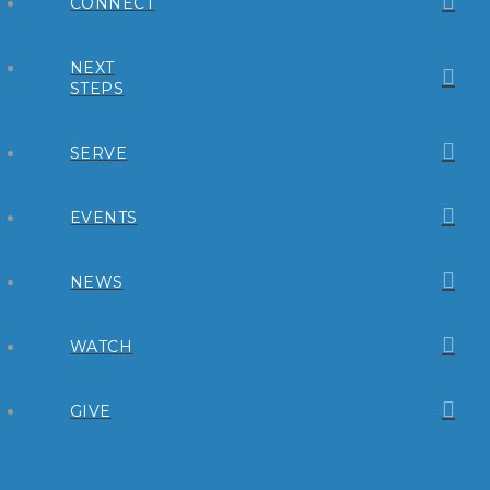
CONNECT
NEXT
STEPS
SERVE
EVENTS
NEWS
WATCH
GIVE