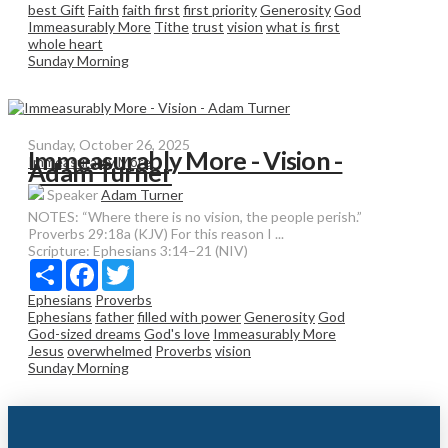
best Gift
Faith
faith first
first priority
Generosity
God
Immeasurably More
Tithe
trust
vision
what is first
whole heart
Sunday Morning
Sunday, October 26, 2025
Immeasurably More - Vision -
Immeasurably More
Adam Turner
Speaker
Adam Turner
NOTES: “Where there is no vision, the people perish.”
Proverbs 29:18a (KJV) For this reason I ...
Scripture:
Ephesians 3:14–21 (NIV)
Share
Facebook
Twitter
Ephesians
Proverbs
Ephesians
father
filled with power
Generosity
God
God-sized dreams
God's love
Immeasurably More
Jesus
overwhelmed
Proverbs
vision
Sunday Morning