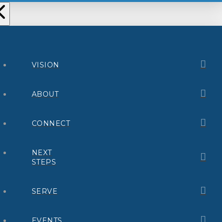
VISION
ABOUT
CONNECT
NEXT
STEPS
SERVE
EVENTS