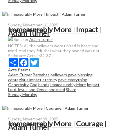
Sunday Morning
Sunday, November 16, 2025
Immeasurably More | Impact |
Immeasurably More
Adam Turner
Speaker
Adam Turner
NOTES: All the believers were united in heart and
mind. And they felt that what they owned was not ...
Scripture:
Acts 4:32-37
Share
Facebook
Twitter
Acts
Psalms
Adam Turner
Barnabas
believers gave
blessing
contagious impact
eternity
gave everything
Generosity
God
hands
Immeasurably More
Impact
Lord Jesus
obedience
one mind
Share
Sunday Morning
Sunday, November 09, 2025
Immeasurably More | Courage |
Immeasurably More
Adam Turner