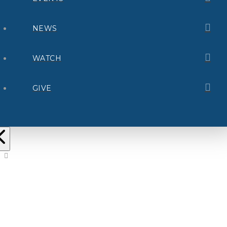
NEWS
WATCH
GIVE