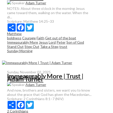
Speaker
Adam Turner
NOTES: About three o’clock in the morning Jesus
came toward them, walking on the water. When the
di...
Scripture:
Matthew 14:25–33
Share
Facebook
Twitter
Matthew
boldness
Courage
Faith
Get out of the boat
Immeasurably More
Jesus
Lord
Peter
Son of God
Stand Out
Step Out
Take a Step
trust
Sunday Morning
Sunday, November 02, 2025
Immeasurably More | Trust |
Immeasurably More
Adam Turner
Speaker
Adam Turner
And now, brothers and sisters, we want you to know
about the grace that God has given the Macedonian...
Scripture:
2 Corinthians 8:1–7 (NIV)
Share
Facebook
Twitter
2 Corinthians