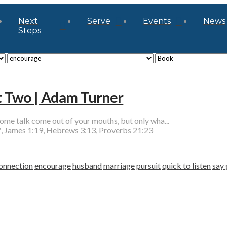
Next
Serve
Events
News
Steps
rt Two | Adam Turner
talk come out of your mouths, but only wha...
, James 1:19, Hebrews 3:13, Proverbs 21:23
onnection
encourage
husband
marriage
pursuit
quick to listen
say 