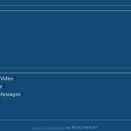
Video
e
Messages
church websites
by REACHRIGHT