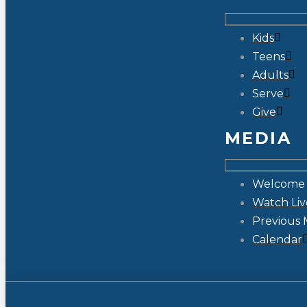
Kids
Teens
Adults
Serve
Give
MEDIA
Welcome 
Watch Liv
Previous 
Calendar