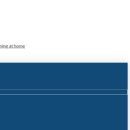
ning at home