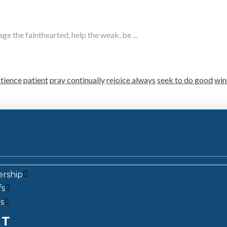
e the fainthearted, help the weak, be ...
tience
patient
pray continually
rejoice always
seek to do good
win
ership
fs
s
CT