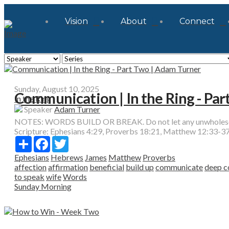
Vision
About
Connect
Sunday, August 10, 2025
Communication | In the Ring - Pa
In the Ring
Speaker
Adam Turner
NOTES: WORDS BUILD OR BREAK. Do not let any unwholesome 
Scripture:
Ephesians 4:29, Proverbs 18:21, Matthew 12:33-37
Share
Facebook
Twitter
Ephesians
Hebrews
James
Matthew
Proverbs
affection
affirmation
beneficial
build up
communicate
deep c
to speak
wife
Words
Sunday Morning