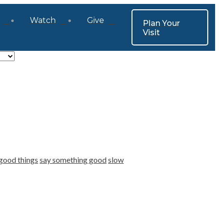
Watch
Give
Plan Your
Visit
good things
say something good
slow