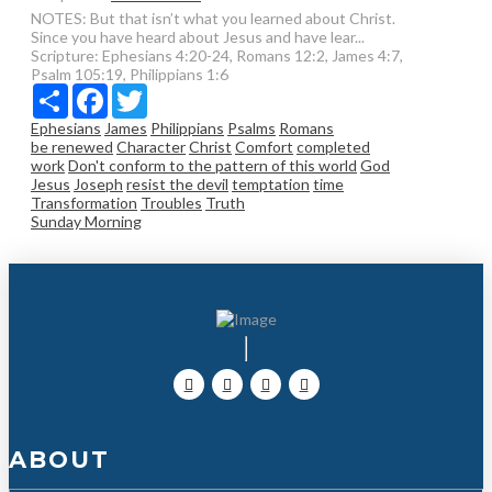
NOTES: But that isn’t what you learned about Christ.
Since you have heard about Jesus and have lear...
Scripture:
Ephesians 4:20-24, Romans 12:2, James 4:7,
Psalm 105:19, Philippians 1:6
Share
Facebook
Twitter
Ephesians
James
Philippians
Psalms
Romans
be renewed
Character
Christ
Comfort
completed
work
Don't conform to the pattern of this world
God
Jesus
Joseph
resist the devil
temptation
time
Transformation
Troubles
Truth
Sunday Morning
ABOUT