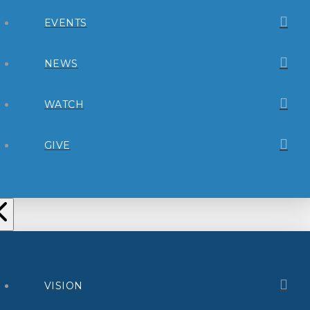
EVENTS
NEWS
WATCH
GIVE
VISION