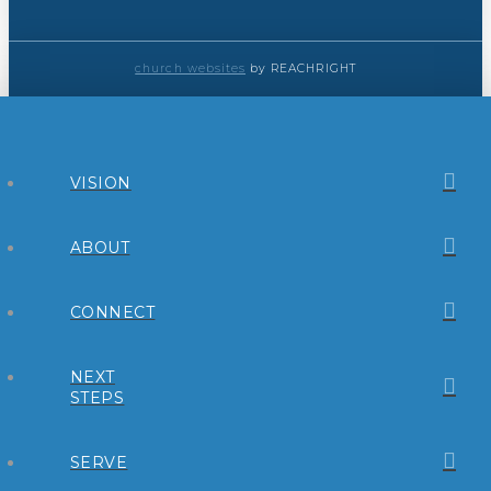
church websites
by REACHRIGHT
VISION
ABOUT
CONNECT
NEXT
STEPS
SERVE