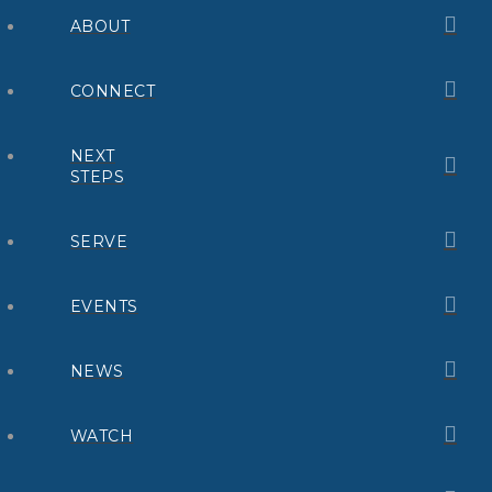
ABOUT
CONNECT
NEXT
STEPS
SERVE
EVENTS
NEWS
WATCH