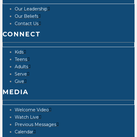
Our Leadership
Our Beliefs
Contact Us
CONNECT
Kids
Teens
Adults
Serve
Give
MEDIA
Welcome Video
Watch Live
Previous Messages
Calendar