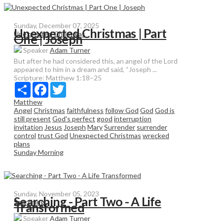
Sunday, December 07, 2025
Unexpected Christmas | Part
Unexpected Christmas
One | Joseph
Speaker
Adam Turner
But after he had considered this, an angel of the Lord
appeared to him in a dream and said, “Joseph ...
Scripture:
Matthew 1:18–25
Share
Facebook
Twitter
Matthew
Angel
Christmas
faithfulness
follow God
God
God is
still present
God's perfect
good
interruption
invitation
Jesus
Joseph
Mary
Surrender
surrender
control
trust God
Unexpected Christmas
wrecked
plans
Sunday Morning
Sunday, November 05, 2023
Searching - Part Two - A Life
Searching
Transformed
Speaker
Adam Turner