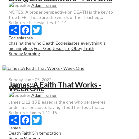
Speaker
Adam Turner
NOTES: A proper perspective on DEATH is the key to
true LIFE. These are the words of the Teacher, ...
Scripture:
Ecclesiastes 1:1-14
Share
Facebook
Twitter
Ecclesiastes
chasing the wind
Death
Ecclesiastes
everything is
meaningless
Fear God
Jesus
life
Obey
Truth
Sunday Morning
Sunday, June 05, 2022
James::A Faith That Works -
James
Week One
Speaker
Adam Turner
James 1:12-15 Blessed is the one who perseveres
under trial because, having stood the test, that ...
Scripture:
James 1:12-15
Share
Facebook
Twitter
James
Death
Faith
Sin
temptation
Sunday Morning