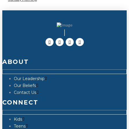
ABOUT
Our Leadership
Our Beliefs
Contact Us
CONNECT
Kids
Teens