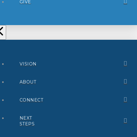
GIVE
VISION
ABOUT
CONNECT
NEXT
STEPS