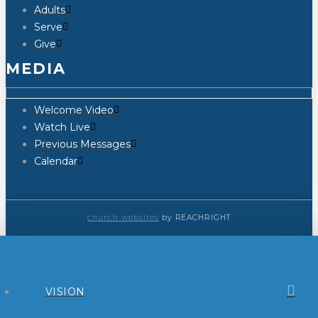
Adults
Serve
Give
MEDIA
Welcome Video
Watch Live
Previous Messages
Calendar
church websites
by REACHRIGHT
VISION