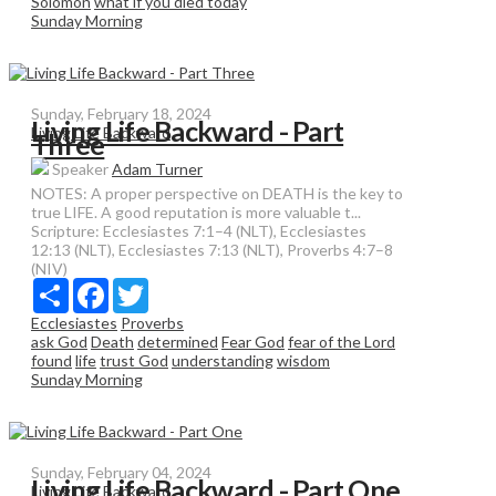
Solomon
what if you died today
Sunday Morning
Sunday, February 18, 2024
Living Life Backward - Part
Living Life Backward
Three
Speaker
Adam Turner
NOTES: A proper perspective on DEATH is the key to
true LIFE. A good reputation is more valuable t...
Scripture:
Ecclesiastes 7:1–4 (NLT), Ecclesiastes
12:13 (NLT), Ecclesiastes 7:13 (NLT), Proverbs 4:7–8
(NIV)
Share
Facebook
Twitter
Ecclesiastes
Proverbs
ask God
Death
determined
Fear God
fear of the Lord
found
life
trust God
understanding
wisdom
Sunday Morning
Sunday, February 04, 2024
Living Life Backward - Part One
Living Life Backward