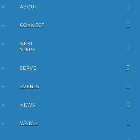
ABOUT
CONNECT
NEXT
STEPS
SERVE
EVENTS
NEWS
WATCH