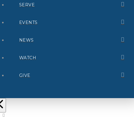
SERVE
EVENTS
NEWS
WATCH
GIVE