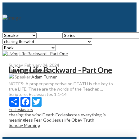
Sunday, February 04, 2024
Living Life Backward - Part One
Living Life Backward
Speaker
Adam Turner
NOTES: A proper perspective on DEATH is the key to
true LIFE. These are the words of the Teacher, ...
Scripture:
Ecclesiastes 1:1-14
Share
Facebook
Twitter
Ecclesiastes
chasing the wind
Death
Ecclesiastes
everything is
meaningless
Fear God
Jesus
life
Obey
Truth
Sunday Morning