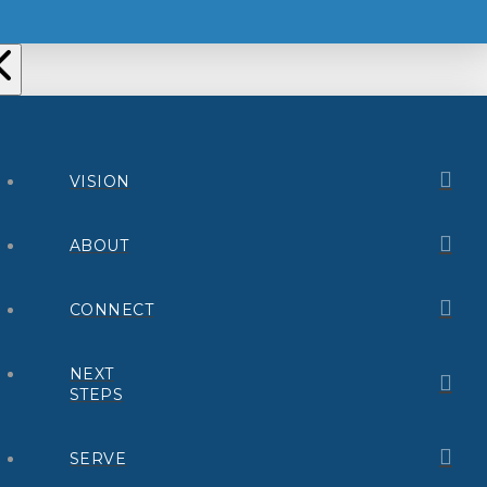
VISION
ABOUT
CONNECT
NEXT
STEPS
SERVE