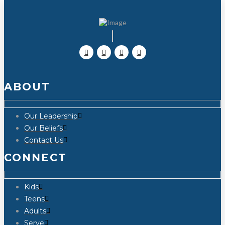
ABOUT
Our Leadership
Our Beliefs
Contact Us
CONNECT
Kids
Teens
Adults
Serve