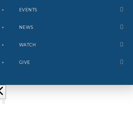
EVENTS
NEWS
WATCH
GIVE