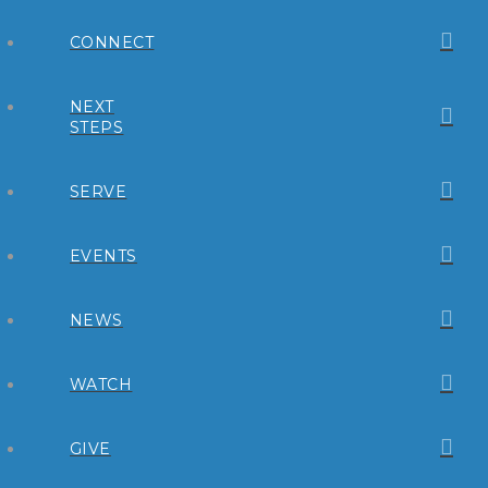
CONNECT
NEXT
STEPS
SERVE
EVENTS
NEWS
WATCH
GIVE