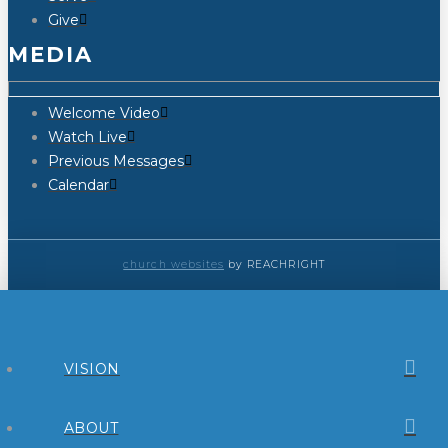
Give
MEDIA
Welcome Video
Watch Live
Previous Messages
Calendar
church websites
by REACHRIGHT
VISION
ABOUT