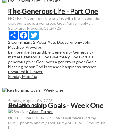
The Generous Life - Part One
Sunday, October 08, 2023
NOTES: A generous life begins with the recognition
that our God is a generous God. “Give freely a...
Scripture:
Proverbs 11:24–25
Share
Facebook
Twitter
2 Corinthians
2 Peter
Acts
Deuteronomy
John
Matthew
Proverbs
be more like Jesus
Bible
Generosity
Generosity
matters
generous God
Give freely
God
God is a
generous giver
God loves a generous giver
God's
blessing
honor God
increased happiness
prosper
rewarded in heaven
Sunday Morning
Sunday, August 06, 2023
Relationship Goals - Week One
Relationship Goals
Speaker
Adam Turner
NOTES: The PRIORITY Goal: I will make God my
FIRST priority and my spouse my SECOND. “‘You must
l...