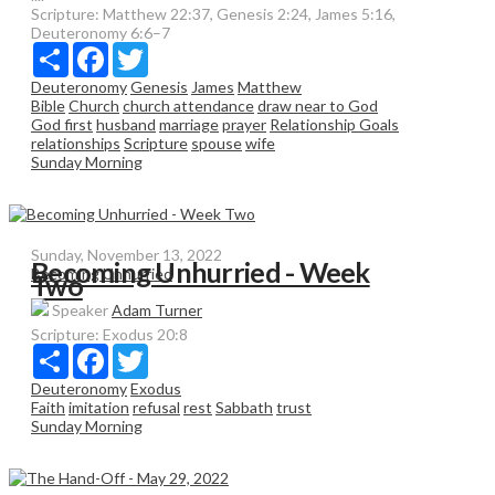
Scripture:
Matthew 22:37, Genesis 2:24, James 5:16,
Deuteronomy 6:6–7
Share
Facebook
Twitter
Deuteronomy
Genesis
James
Matthew
Bible
Church
church attendance
draw near to God
God first
husband
marriage
prayer
Relationship Goals
relationships
Scripture
spouse
wife
Sunday Morning
Sunday, November 13, 2022
Becoming Unhurried - Week
Becoming Unhurried
Two
Speaker
Adam Turner
Scripture:
Exodus 20:8
Share
Facebook
Twitter
Deuteronomy
Exodus
Faith
imitation
refusal
rest
Sabbath
trust
Sunday Morning