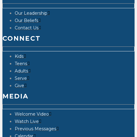
Our Leadership
Our Beliefs
Contact Us
CONNECT
Kids
Teens
Adults
Serve
Give
MEDIA
Welcome Video
Watch Live
Previous Messages
Calendar