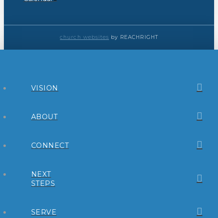
church websites
by REACHRIGHT
VISION
ABOUT
CONNECT
NEXT
STEPS
SERVE