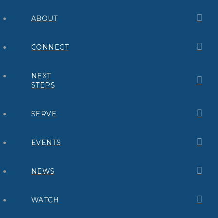
ABOUT
CONNECT
NEXT
STEPS
SERVE
EVENTS
NEWS
WATCH