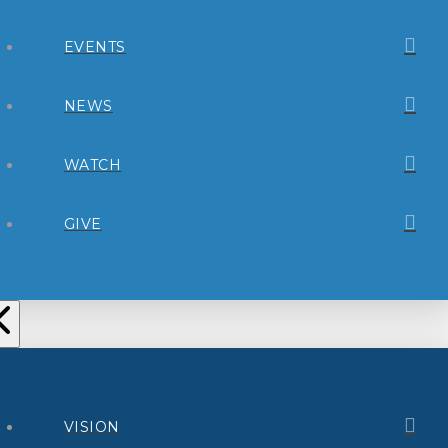
EVENTS
NEWS
WATCH
GIVE
VISION