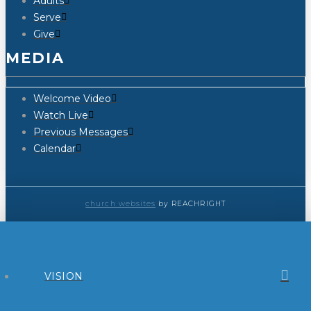
Adults
Serve
Give
MEDIA
Welcome Video
Watch Live
Previous Messages
Calendar
church websites
by REACHRIGHT
VISION