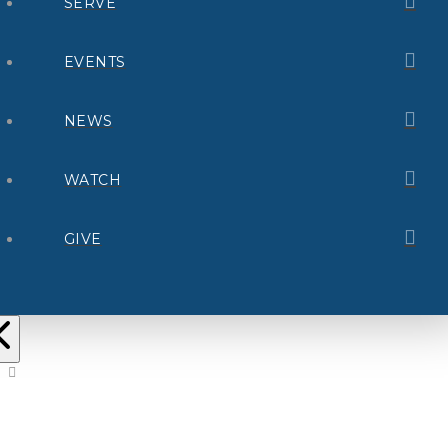
SERVE
EVENTS
NEWS
WATCH
GIVE