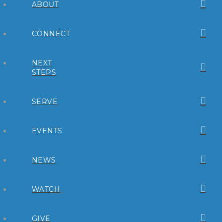
ABOUT
CONNECT
NEXT
STEPS
SERVE
EVENTS
NEWS
WATCH
GIVE