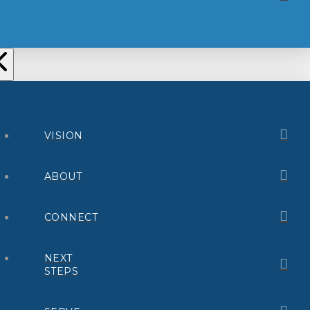
VISION
ABOUT
CONNECT
NEXT
STEPS