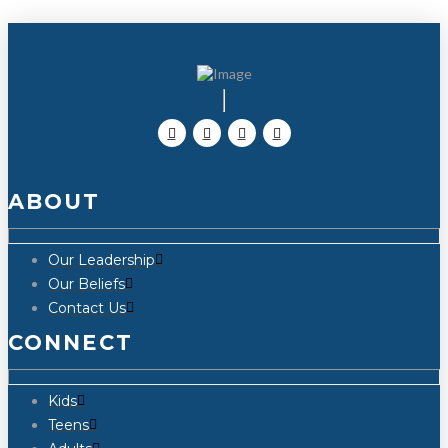
ABOUT
Our Leadership
Our Beliefs
Contact Us
CONNECT
Kids
Teens