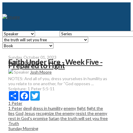
Sunday, October 01, 2023
Faith Under Fire - Week Five -
Faith Under Fire
Prepared to Fight
Speaker
Josh Moore
NOTES: And all of you, dress yourselves in humility as
you relate to one another, for “God opposes ...
Scripture:
1 Peter 5:5-11
Share
Facebook
Twitter
1 Peter
1 Peter
devil
dress in humility
enemy
fight
fight the
lies
God
Jesus
recognize the enemy
resist the enemy
rest in God's promise
Satan
the truth will set you free
Truth
Sunday Morning