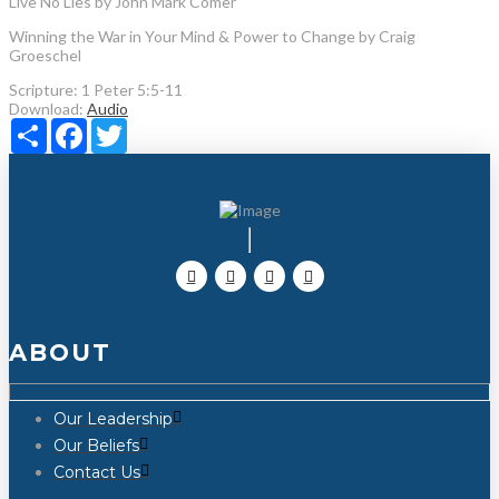
Live No Lies by John Mark Comer
Winning the War in Your Mind & Power to Change by Craig
Groeschel
Scripture:
1 Peter 5:5-11
Download:
Audio
Share
Facebook
Twitter
ABOUT
Our Leadership
Our Beliefs
Contact Us