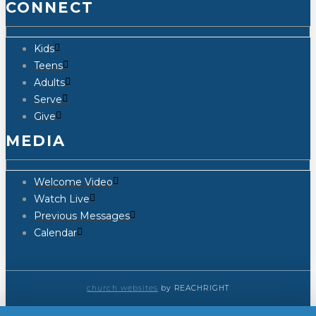
CONNECT
Kids
Teens
Adults
Serve
Give
MEDIA
Welcome Video
Watch Live
Previous Messages
Calendar
church websites
by REACHRIGHT