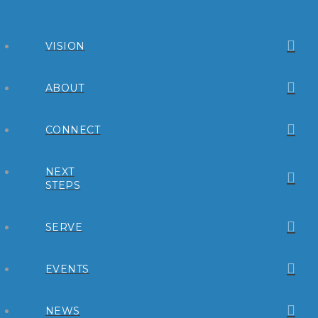
VISION
ABOUT
CONNECT
NEXT
STEPS
SERVE
EVENTS
NEWS