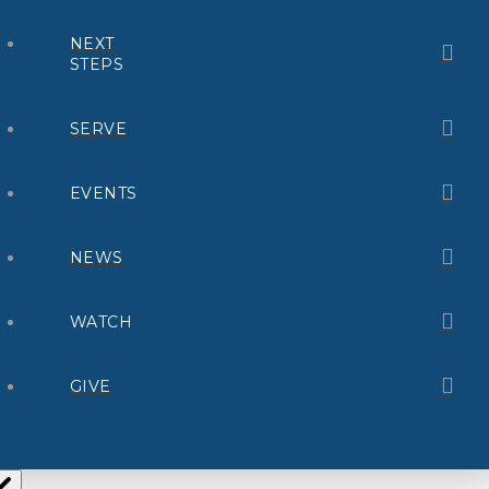
NEXT
STEPS
SERVE
EVENTS
NEWS
WATCH
GIVE