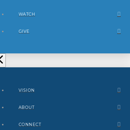
WATCH
GIVE
VISION
ABOUT
CONNECT