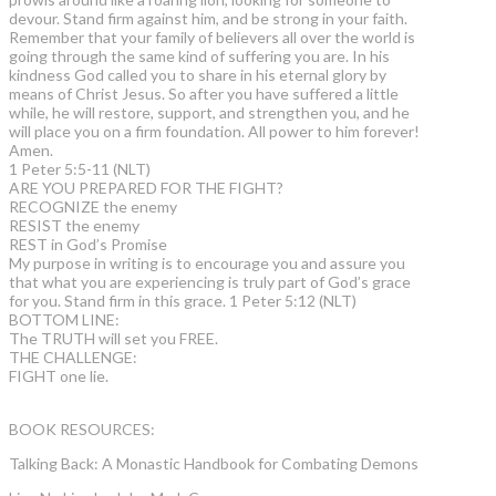
devour. Stand firm against him, and be strong in your faith.
Remember that your family of believers all over the world is
going through the same kind of suffering you are. In his
kindness God called you to share in his eternal glory by
means of Christ Jesus. So after you have suffered a little
while, he will restore, support, and strengthen you, and he
will place you on a firm foundation. All power to him forever!
Amen.
1 Peter 5:5-11 (NLT)
ARE YOU PREPARED FOR THE FIGHT?
RECOGNIZE the enemy
RESIST the enemy
REST in God’s Promise
My purpose in writing is to encourage you and assure you
that what you are experiencing is truly part of God’s grace
for you. Stand firm in this grace. 1 Peter 5:12 (NLT)
BOTTOM LINE:
The TRUTH will set you FREE.
THE CHALLENGE:
FIGHT one lie.
BOOK RESOURCES:
Talking Back: A Monastic Handbook for Combating Demons