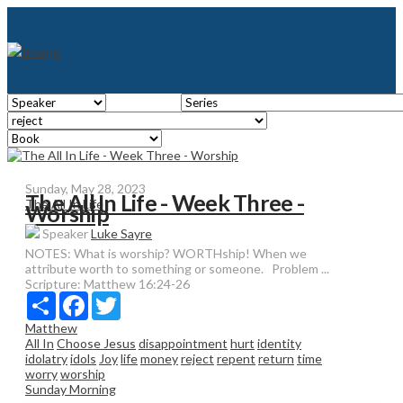
Sunday, May 28, 2023
The All In Life - Week Three -
The All In Life
Worship
Speaker
Luke Sayre
NOTES: What is worship? WORTHship! When we
attribute worth to something or someone. Problem ...
Scripture:
Matthew 16:24-26
Share
Facebook
Twitter
Matthew
All In
Choose Jesus
disappointment
hurt
identity
idolatry
idols
Joy
life
money
reject
repent
return
time
worry
worship
Sunday Morning