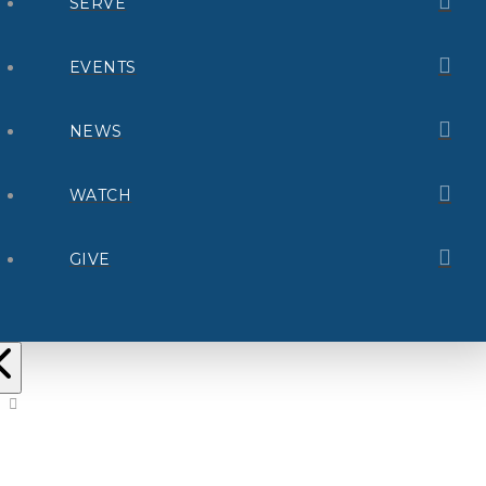
SERVE
EVENTS
NEWS
WATCH
GIVE