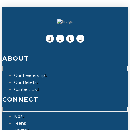
ABOUT
Our Leadership
Our Beliefs
Contact Us
CONNECT
Kids
Teens