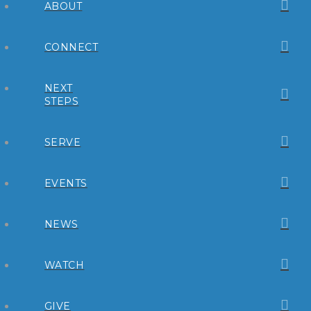
ABOUT
CONNECT
NEXT
STEPS
SERVE
EVENTS
NEWS
WATCH
GIVE