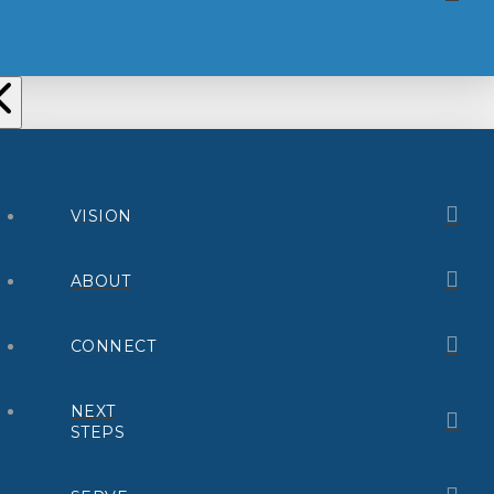
VISION
ABOUT
CONNECT
NEXT
STEPS