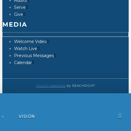
Adults
Serve
Give
MEDIA
Welcome Video
Watch Live
Previous Messages
Calendar
church websites
by REACHRIGHT
VISION