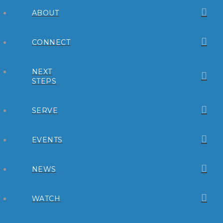
ABOUT
CONNECT
NEXT
STEPS
SERVE
EVENTS
NEWS
WATCH