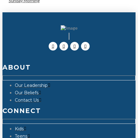
Sunday Morning
ABOUT
Our Leadership
Our Beliefs
Contact Us
CONNECT
Kids
Teens