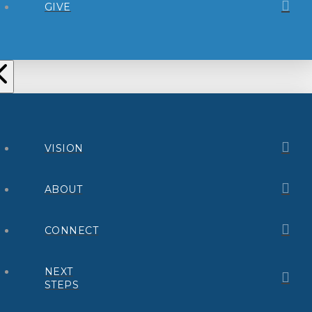
GIVE
VISION
ABOUT
CONNECT
NEXT
STEPS