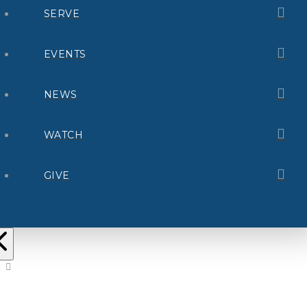
SERVE
EVENTS
NEWS
WATCH
GIVE