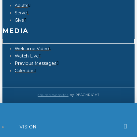
Adults
Serve
Give
MEDIA
Welcome Video
Watch Live
Previous Messages
Calendar
church websites
by REACHRIGHT
VISION