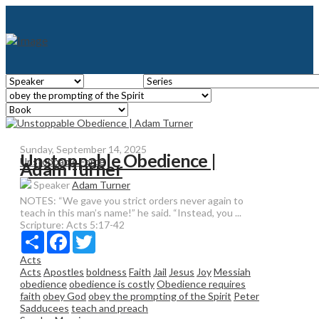
Sunday, September 14, 2025
Unstoppable Obedience |
Unstoppable Force
Adam Turner
Speaker
Adam Turner
NOTES: “We gave you strict orders never again to
teach in this man’s name!” he said. “Instead, you ...
Scripture:
Acts 5:17-42
Share
Facebook
Twitter
Acts
Acts
Apostles
boldness
Faith
Jail
Jesus
Joy
Messiah
obedience
obedience is costly
Obedience requires
faith
obey God
obey the prompting of the Spirit
Peter
Sadducees
teach and preach