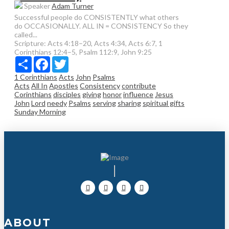
Speaker
Adam Turner
Successful people do CONSISTENTLY what others
do OCCASIONALLY. ALL IN = CONSISTENCY So they
called...
Scripture:
Acts 4:18–20, Acts 4:34, Acts 6:7, 1
Corinthians 12:4–5, Psalm 112:9, John 9:25
Share
Facebook
Twitter
1 Corinthians
Acts
John
Psalms
Acts
All In
Apostles
Consistency
contribute
Corinthians
disciples
giving
honor
influence
Jesus
John
Lord
needy
Psalms
serving
sharing
spiritual gifts
Sunday Morning
ABOUT