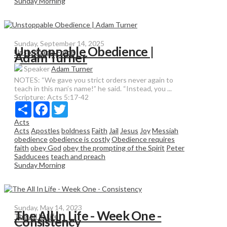
Sunday Morning
Sunday, September 14, 2025
Unstoppable Obedience |
Unstoppable Force
Adam Turner
Speaker
Adam Turner
NOTES: “We gave you strict orders never again to
teach in this man’s name!” he said. “Instead, you ...
Scripture:
Acts 5:17-42
Share
Facebook
Twitter
Acts
Acts
Apostles
boldness
Faith
Jail
Jesus
Joy
Messiah
obedience
obedience is costly
Obedience requires
faith
obey God
obey the prompting of the Spirit
Peter
Sadducees
teach and preach
Sunday Morning
Sunday, May 14, 2023
The All In Life - Week One -
The All In Life
Consistency