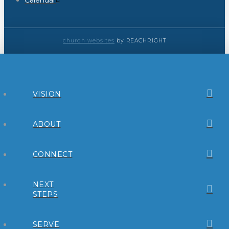
Calendar
church websites
by REACHRIGHT
VISION
ABOUT
CONNECT
NEXT
STEPS
SERVE