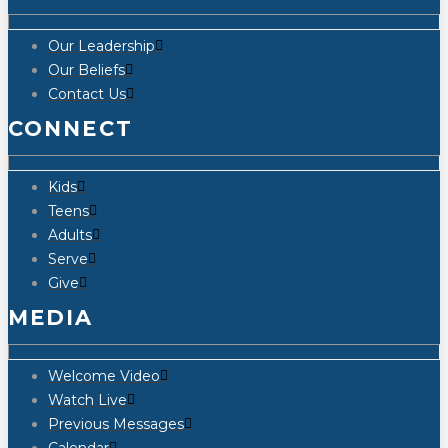
Our Leadership
Our Beliefs
Contact Us
CONNECT
Kids
Teens
Adults
Serve
Give
MEDIA
Welcome Video
Watch Live
Previous Messages