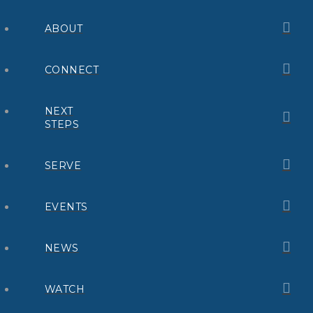
ABOUT
CONNECT
NEXT
STEPS
SERVE
EVENTS
NEWS
WATCH