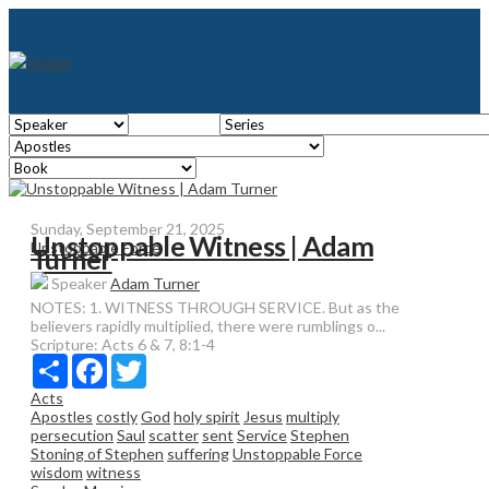
Sunday, September 21, 2025
Unstoppable Witness | Adam
Unstoppable Force
Turner
Speaker
Adam Turner
NOTES: 1. WITNESS THROUGH SERVICE. But as the
believers rapidly multiplied, there were rumblings o...
Scripture:
Acts 6 & 7, 8:1-4
Share
Facebook
Twitter
Acts
Apostles
costly
God
holy spirit
Jesus
multiply
persecution
Saul
scatter
sent
Service
Stephen
Stoning of Stephen
suffering
Unstoppable Force
wisdom
witness