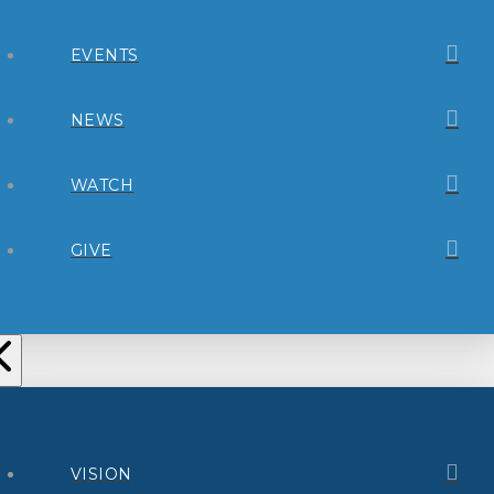
EVENTS
NEWS
WATCH
GIVE
VISION