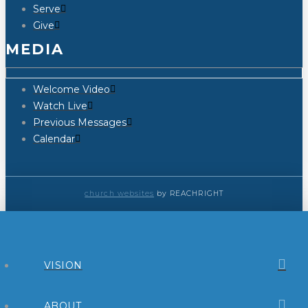
Serve
Give
MEDIA
Welcome Video
Watch Live
Previous Messages
Calendar
church websites
by REACHRIGHT
VISION
ABOUT