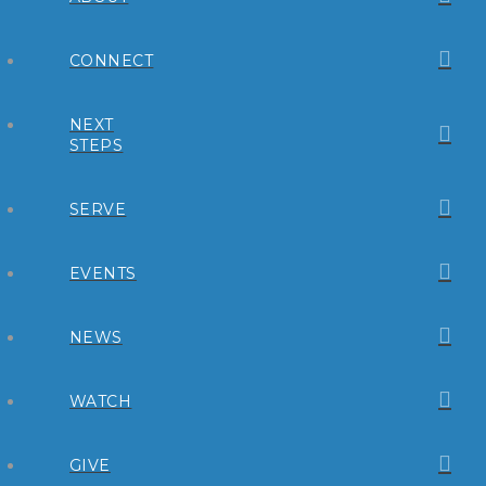
CONNECT
NEXT
STEPS
SERVE
EVENTS
NEWS
WATCH
GIVE