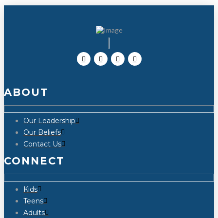
ABOUT
Our Leadership
Our Beliefs
Contact Us
CONNECT
Kids
Teens
Adults