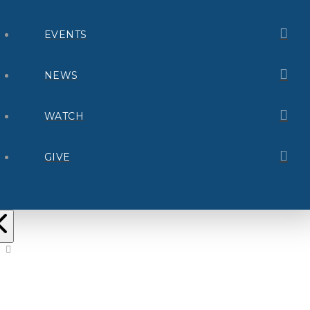
EVENTS
NEWS
WATCH
GIVE