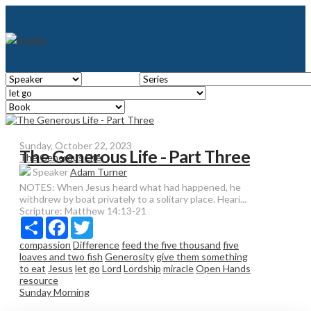
Sunday, October 22, 2023
The Generous Life - Part Three
The Generous Life
Speaker
Adam Turner
NOTES: When Jesus heard what had happened, he
withdrew by boat privately to a solitary place. Heari...
Scripture:
Matthew 14:13-21
Share
Facebook
Twitter
compassion
Difference
feed the five thousand
five
loaves and two fish
Generosity
give them something
to eat
Jesus
let go
Lord
Lordship
miracle
Open Hands
resource
Sunday Morning