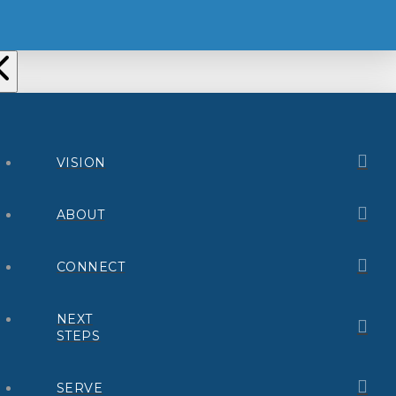
VISION
ABOUT
CONNECT
NEXT
STEPS
SERVE