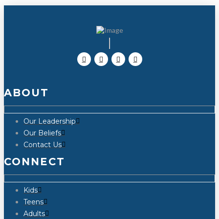
ABOUT
Our Leadership
Our Beliefs
Contact Us
CONNECT
Kids
Teens
Adults