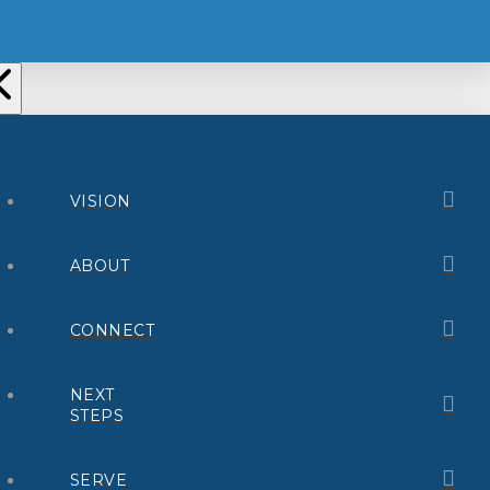
VISION
ABOUT
CONNECT
NEXT
STEPS
SERVE