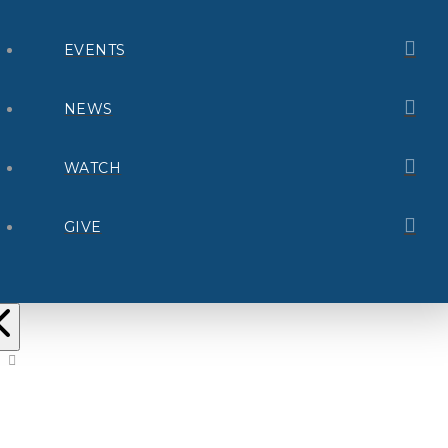
EVENTS
NEWS
WATCH
GIVE