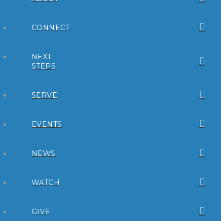
CONNECT
NEXT
STEPS
SERVE
EVENTS
NEWS
WATCH
GIVE