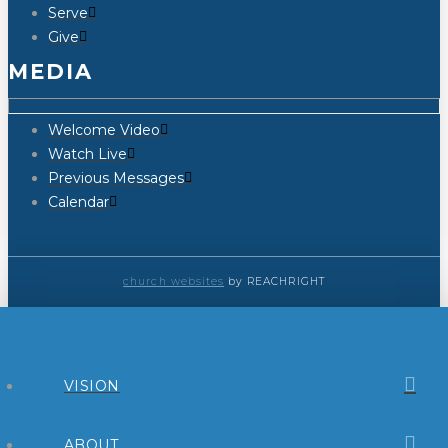
Serve
Give
MEDIA
Welcome Video
Watch Live
Previous Messages
Calendar
church websites
by REACHRIGHT
VISION
ABOUT