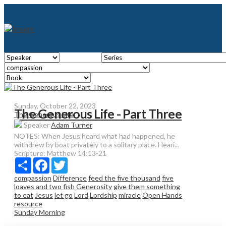
Sunday, October 22, 2023
The Generous Life - Part Three
The Generous Life
Speaker
Adam Turner
NOTES: When Jesus heard what had happened, he
withdrew by boat privately to a solitary place. Heari...
Scripture:
Matthew 14:13-21
Share
Facebook
Twitter
compassion
Difference
feed the five thousand
five
loaves and two fish
Generosity
give them something
to eat
Jesus
let go
Lord
Lordship
miracle
Open Hands
resource
Sunday Morning