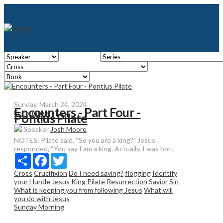
Sunday, March 24, 2024
Encounters - Part Four -
Encounters
Pontius Pilate
Speaker
Josh Moore
NOTES: Pilate said, “So you are a king?” Jesus
responded, “You say I am a king. Actually, I was bor...
Share
Facebook
Twitter
Cross
Crucifixion
Do I need saving?
flogging
Identify
your Hurdle
Jesus
King
Pilate
Resurrection
Savior
Sin
What is keeping you from following Jesus
What will
you do with Jesus
Sunday Morning