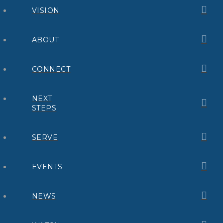
VISION
ABOUT
CONNECT
NEXT
STEPS
SERVE
EVENTS
NEWS