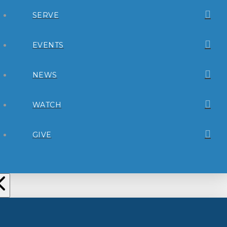
SERVE
EVENTS
NEWS
WATCH
GIVE