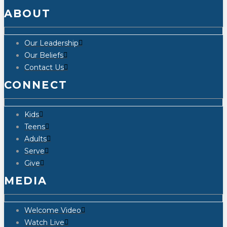
ABOUT
Our Leadership
Our Beliefs
Contact Us
CONNECT
Kids
Teens
Adults
Serve
Give
MEDIA
Welcome Video
Watch Live