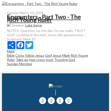
Sunday, March 10, 2024
Encounters - Part Two - The
Encounters
Rich Young Ruler
Speaker
Luke Sayre
NOTES: Question for the day: Do we really TRUST
God? Looking at the man, Jesus felt genuine love ...
Scripture:
Mark 10
Share
Facebook
Twitter
Mark
Bible
Cross
follow Jesus
God
Jesus
Mark
Rich Young
Ruler
Take up your cross
trust
Trusting God
Sunday Morning