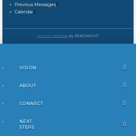
Previous Messages
Calendar
church websites
by REACHRIGHT
VISION
ABOUT
CONNECT
NEXT
STEPS