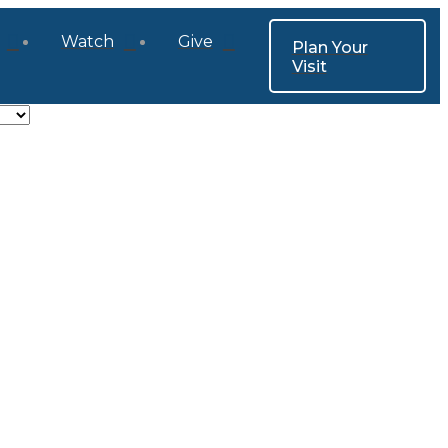
Watch
Give
Plan Your
Visit