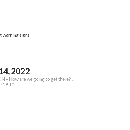
t
warning signs
 14, 2022
 - How are we going to get there? ...
e 19:10