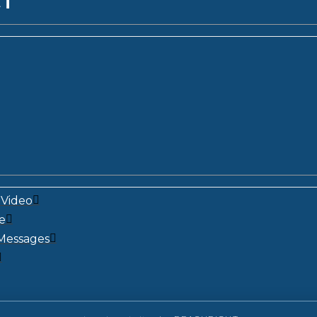
CT
Video
e
Messages