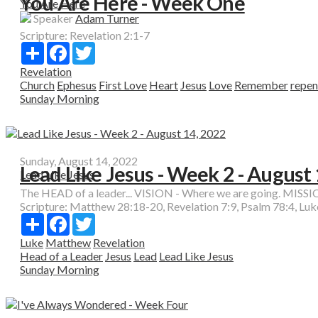
You Are Here - Week One
You Are Here
Speaker
Adam Turner
Scripture:
Revelation 2:1-7
Share
Facebook
Twitter
Revelation
Church
Ephesus
First Love
Heart
Jesus
Love
Remember
repen
Sunday Morning
Sunday, August 14, 2022
Lead Like Jesus - Week 2 - August
Lead Like Jesus
The HEAD of a leader... VISION - Where we are going. MISSION
Scripture:
Matthew 28:18-20, Revelation 7:9, Psalm 78:4, Luk
Share
Facebook
Twitter
Luke
Matthew
Revelation
Head of a Leader
Jesus
Lead
Lead Like Jesus
Sunday Morning