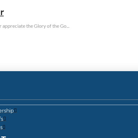
r
r appreciate the Glory of the Go...
ership
fs
s