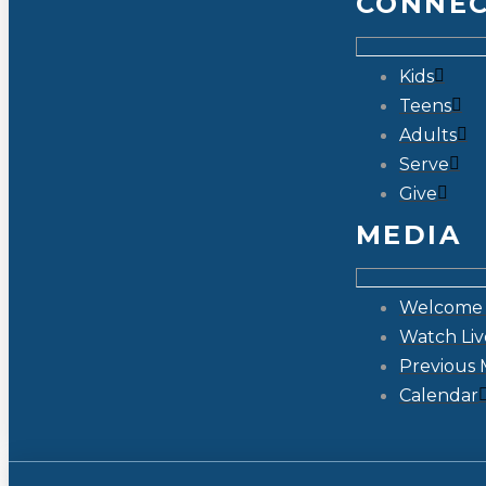
CONNE
Kids
Teens
Adults
Serve
Give
MEDIA
Welcome 
Watch Liv
Previous 
Calendar