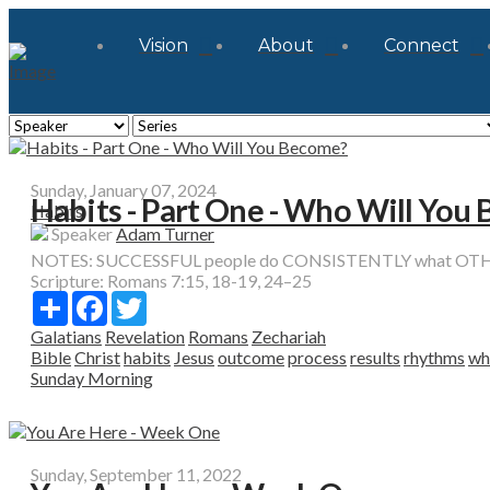
Vision
About
Connect
Sunday, January 07, 2024
Habits - Part One - Who Will You
Habits
Speaker
Adam Turner
NOTES: SUCCESSFUL people do CONSISTENTLY what OTHER p
Scripture:
Romans 7:15, 18-19, 24–25
Share
Facebook
Twitter
Galatians
Revelation
Romans
Zechariah
Bible
Christ
habits
Jesus
outcome
process
results
rhythms
wh
Sunday Morning
Sunday, September 11, 2022