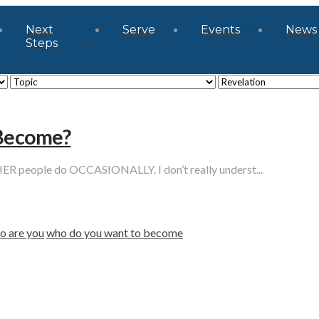
Next
Serve
Events
News
Steps
 Become?
eople do OCCASIONALLY. I don’t really underst...
o are you
who do you want to become