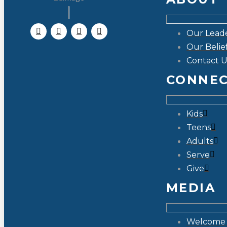
Our Lead
Our Belie
Contact U
CONNE
Kids
Teens
Adults
Serve
Give
MEDIA
Welcome 