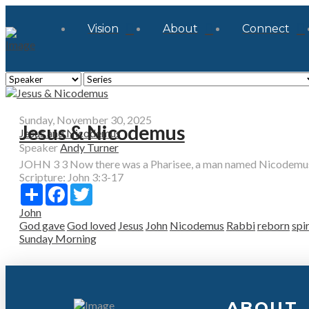
Vision
About
Connect
Sunday, November 30, 2025
Jesus & Nicodemus
Jesus and Nicodemus
Speaker
Andy Turner
JOHN 3 3 Now there was a Pharisee, a man named Nicodemus 
Scripture:
John 3:3-17
Share
Facebook
Twitter
John
God gave
God loved
Jesus
John
Nicodemus
Rabbi
reborn
spir
Sunday Morning
ABOUT