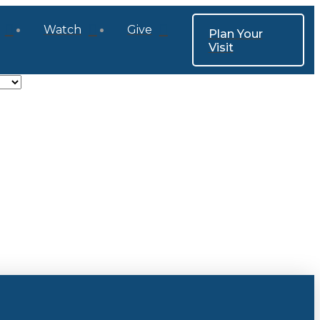
Watch
Give
Plan Your
Visit