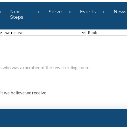
Next
Serve
Events
News
Steps
who was a member of the Jewish ruling coun...
it
we believe
we receive