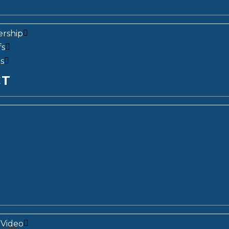
ership
fs
s
CT
Video