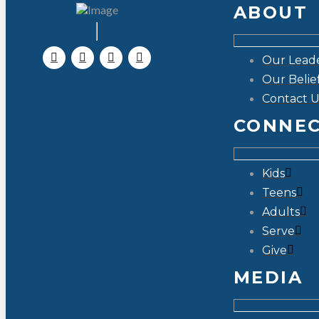
ABOUT
Our Lead
Our Belie
Contact U
CONNE
Kids
Teens
Adults
Serve
Give
MEDIA