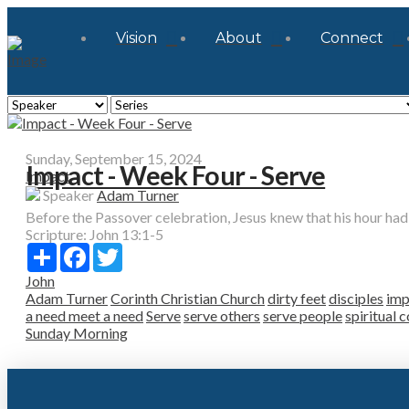
Vision
About
Connect
Sunday, September 15, 2024
Impact - Week Four - Serve
Impact
Speaker
Adam Turner
Before the Passover celebration, Jesus knew that his hour had 
Scripture:
John 13:1-5
Share
Facebook
Twitter
John
Adam Turner
Corinth Christian Church
dirty feet
disciples
imp
a need meet a need
Serve
serve others
serve people
spiritual 
Sunday Morning