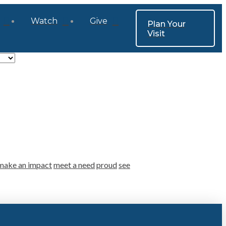
Watch
Give
Plan Your
Visit
make an impact
meet a need
proud
see