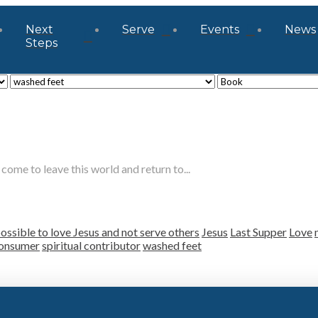
Next
Serve
Events
News
Steps
come to leave this world and return to...
ossible to love Jesus and not serve others
Jesus
Last Supper
Love
consumer
spiritual contributor
washed feet