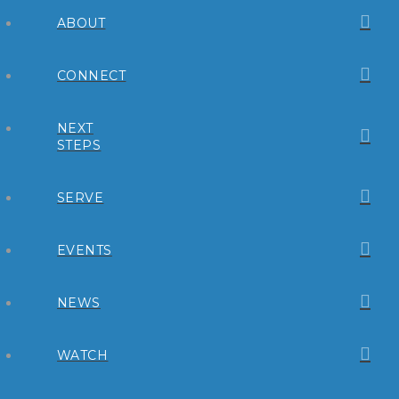
ABOUT
CONNECT
NEXT
STEPS
SERVE
EVENTS
NEWS
WATCH