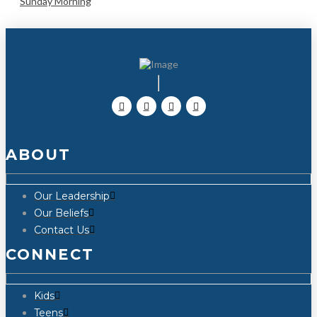
Sunday Morning
ABOUT
Our Leadership
Our Beliefs
Contact Us
CONNECT
Kids
Teens