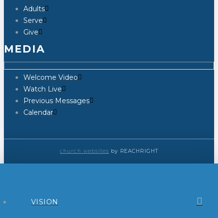
Adults
Serve
Give
MEDIA
Welcome Video
Watch Live
Previous Messages
Calendar
church websites
by REACHRIGHT
VISION