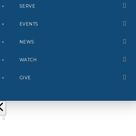
SERVE
EVENTS
NEWS
WATCH
GIVE