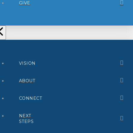
GIVE
VISION
ABOUT
CONNECT
NEXT
STEPS