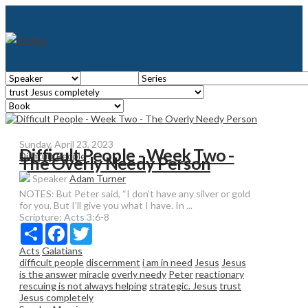
Sunday, April 23, 2023
Difficult People - Week Two -
Difficult People
The Overly Needy Person
Speaker
Adam Turner
NOTES: But Peter said, “I don’t have any silver or gold
for you. But I’ll give you what I have. In ...
Scripture:
Acts 3:6-8
Share
Facebook
Twitter
Acts
Galatians
difficult people
discernment
i am in need
Jesus
Jesus
is the answer
miracle
overly needy
Peter
reactionary
rescuing is not always helping
strategic. Jesus
trust
Jesus completely