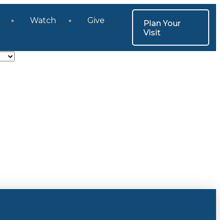
Watch
Give
Plan Your
Visit