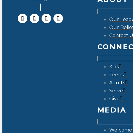
Our Lead
Our Belie
Contact U
CONNE
Kids
Teens
Adults
Serve
Give
MEDIA
Welcome 