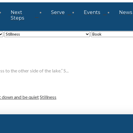
Next
Serve
Events
News
Steps
 to the other side of the lake.” S...
t down and be quiet
Stillness