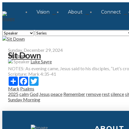
Vision
About
Connect
Sunday, December 29, 2024
Sit Down
Sit Down
Speaker
Luke Sayre
NOTES: As evening came, Jesus said to his disciples, “Let’s cross
Scripture:
Mark 4:35-41
Share
Facebook
Twitter
Mark
Psalms
2025
calm
God
Jesus
peace
Remember
remove
rest
silence
si
Sunday Morning
ABOUT