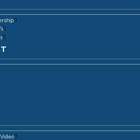
ership
fs
s
CT
Video