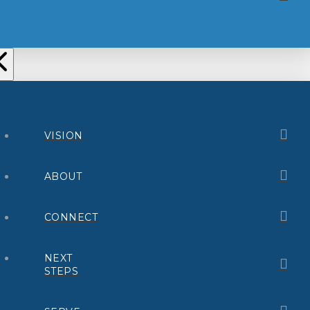
VISION
ABOUT
CONNECT
NEXT
STEPS