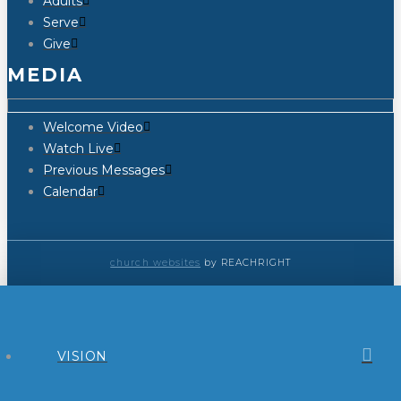
Adults
Serve
Give
MEDIA
Welcome Video
Watch Live
Previous Messages
Calendar
church websites
by REACHRIGHT
VISION