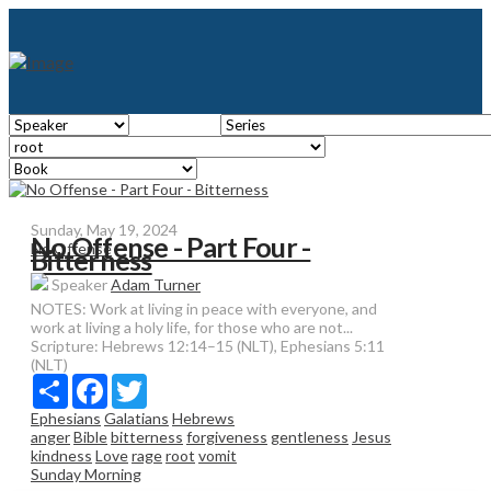
Sunday, May 19, 2024
No Offense - Part Four -
No Offense
Bitterness
Speaker
Adam Turner
NOTES: Work at living in peace with everyone, and
work at living a holy life, for those who are not...
Scripture:
Hebrews 12:14–15 (NLT), Ephesians 5:11
(NLT)
Share
Facebook
Twitter
Ephesians
Galatians
Hebrews
anger
Bible
bitterness
forgiveness
gentleness
Jesus
kindness
Love
rage
root
vomit
Sunday Morning