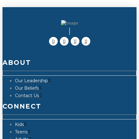
ABOUT
Our Leadership
Our Beliefs
Contact Us
CONNECT
Kids
Teens