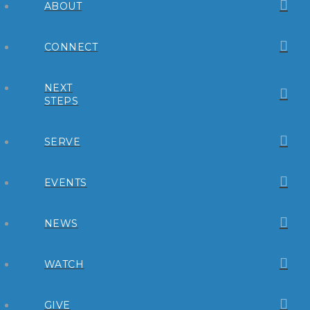
ABOUT
CONNECT
NEXT
STEPS
SERVE
EVENTS
NEWS
WATCH
GIVE