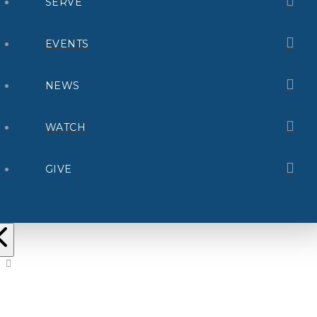
SERVE
EVENTS
NEWS
WATCH
GIVE