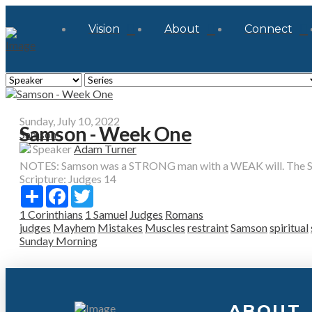
Vision
About
Connect
Sunday, July 10, 2022
Samson - Week One
Samson
Speaker
Adam Turner
NOTES: Samson was a STRONG man with a WEAK will. The Spir
Scripture:
Judges 14
Share
Facebook
Twitter
1 Corinthians
1 Samuel
Judges
Romans
judges
Mayhem
Mistakes
Muscles
restraint
Samson
spiritual
Sunday Morning
ABOUT