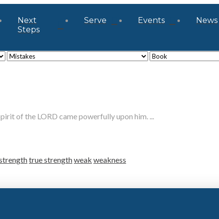
Next
Serve
Events
News
Steps
it of the LORD came powerfully upon him. ...
strength
true strength
weak
weakness