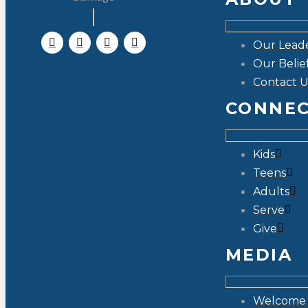
Our Lead
Our Belie
Contact U
CONNE
Kids
Teens
Adults
Serve
Give
MEDIA
Welcome 