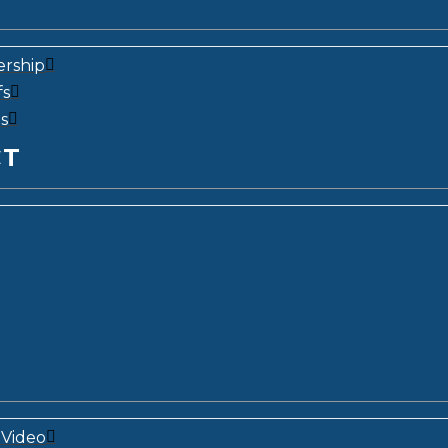
ership
fs
s
CT
Video