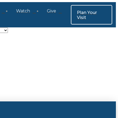
Watch
Give
Plan Your
Visit