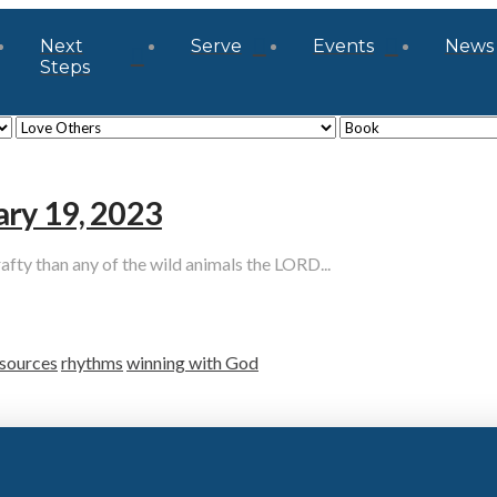
Next
Serve
Events
News
Steps
ary 19, 2023
y than any of the wild animals the LORD...
sources
rhythms
winning with God