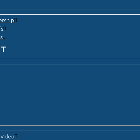
ership
fs
s
CT
Video