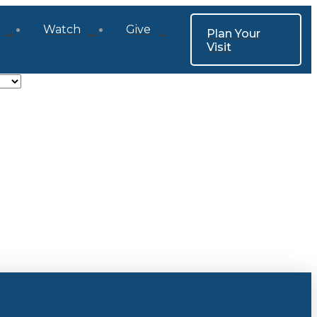
Watch
Give
Plan Your
Visit