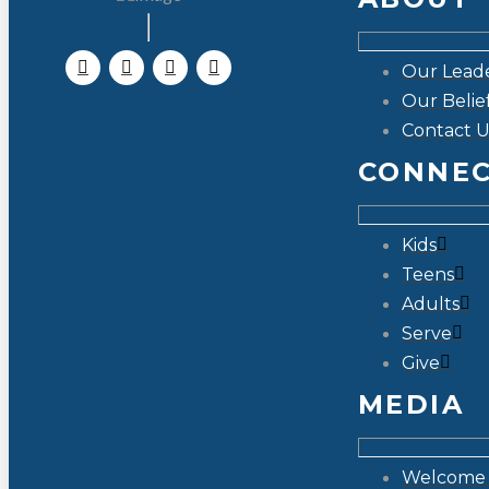
Our Lead
Our Belie
Contact U
CONNE
Kids
Teens
Adults
Serve
Give
MEDIA
Welcome 