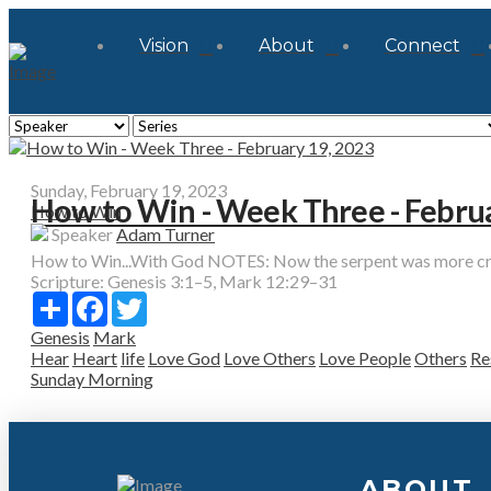
Vision
About
Connect
Sunday, February 19, 2023
How to Win - Week Three - Febru
How to Win
Speaker
Adam Turner
How to Win...With God NOTES: Now the serpent was more craft
Scripture:
Genesis 3:1–5, Mark 12:29–31
Share
Facebook
Twitter
Genesis
Mark
Hear
Heart
life
Love God
Love Others
Love People
Others
Re
Sunday Morning
ABOUT