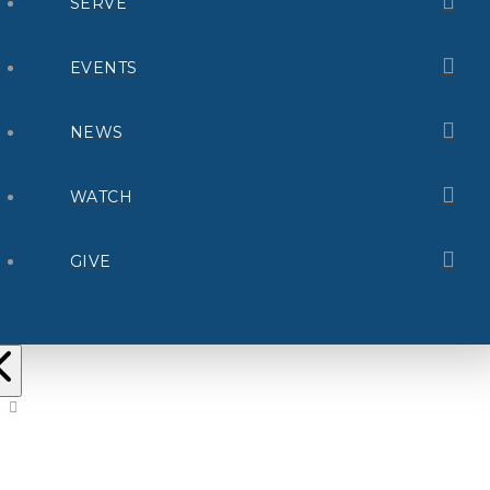
SERVE
EVENTS
NEWS
WATCH
GIVE