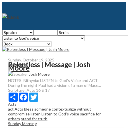
Sunday, October 19, 2025
Relentless | Message | Josh
Relentless
Moore
Speaker
Josh Moore
NOTES: Bithynia: LISTEN to God’s Voice and ACT
During the night Paul had a vision of a man of Mace...
Scripture:
Acts 16 & 17
Share
Facebook
Twitter
Acts
act
Acts
bless someone
contextualize without
compromise
listen
Listen to God's voice
sacrifice for
others
stand for truth
Sunday Morning