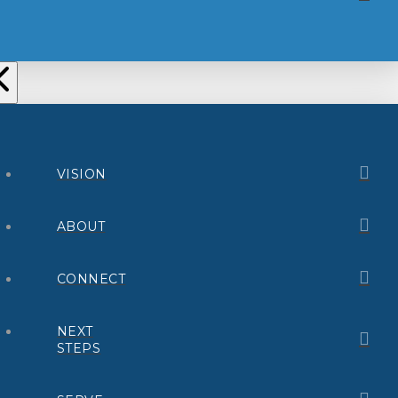
VISION
ABOUT
CONNECT
NEXT
STEPS