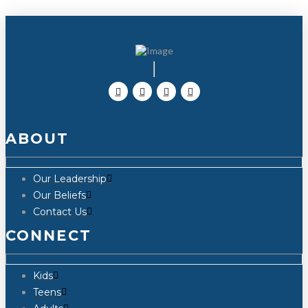
ABOUT
Our Leadership
Our Beliefs
Contact Us
CONNECT
Kids
Teens