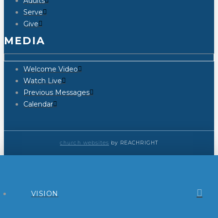
Adults
Serve
Give
MEDIA
Welcome Video
Watch Live
Previous Messages
Calendar
church websites
by REACHRIGHT
VISION