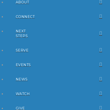
ABOUT
CONNECT
NEXT
STEPS
SERVE
EVENTS
NEWS
WATCH
GIVE