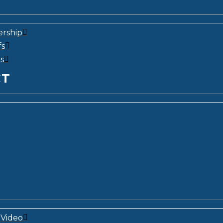
ership
fs
s
CT
Video