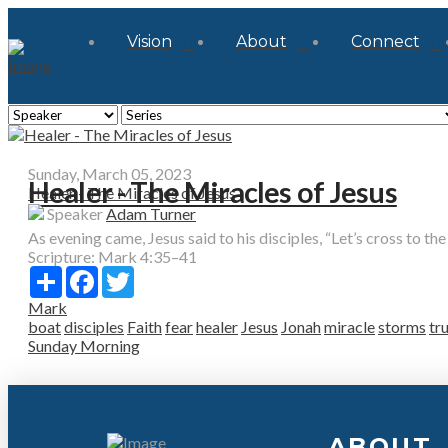
Vision
About
Connect
Sunday, March 05, 2023
Healer - The Miracles of Jesus
Healer - The Miracles of Jesus
Speaker
Adam Turner
As evening came, Jesus said to his disciples, “Let’s cross to the o
Scripture:
Mark 4:35–41
Share
Facebook
Twitter
Mark
boat
disciples
Faith
fear
healer
Jesus
Jonah
miracle
storms
tr
Sunday Morning
ABOUT