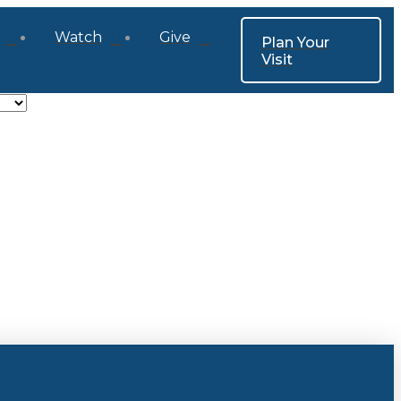
Watch
Give
Plan Your
Visit