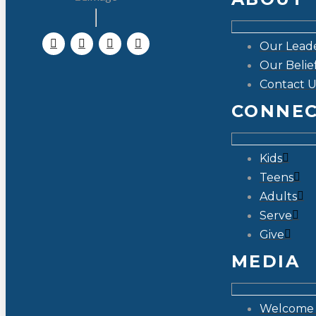
Our Lead
Our Belie
Contact U
CONNE
Kids
Teens
Adults
Serve
Give
MEDIA
Welcome 