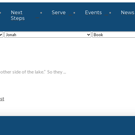
Next
Serve
Events
News
Steps
ther side of the lake.” So they ...
ust