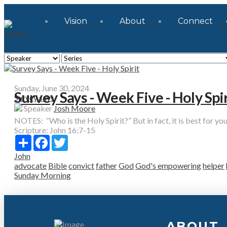
Vision
About
Connect
Sunday, June 30, 2024
Survey Says - Week Five - Holy Spir
Survey says
Speaker
Josh Moore
NOTES: “Who is the Holy Spirit?” But in fact, it is best for you t
Scripture:
John 16:7-15
Share
Facebook
Twitter
John
advocate
Bible
convict
father
God
God's empowering
helper
Sunday Morning
ABOUT