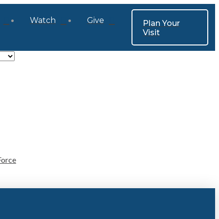
Watch
Give
Plan Your
Visit
Force