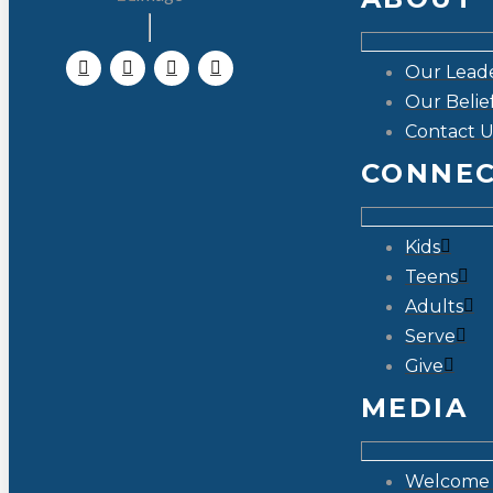
Our Lead
Our Belie
Contact U
CONNE
Kids
Teens
Adults
Serve
Give
MEDIA
Welcome 