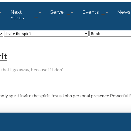
Next
Serve
Events
News
Steps
it
hat I go away, because if I don’...
holy spirit
invite the spirit
Jesus
John
personal presence
Powerful 