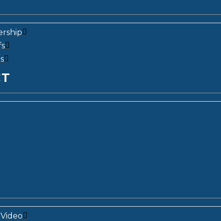
ership
fs
s
CT
Video