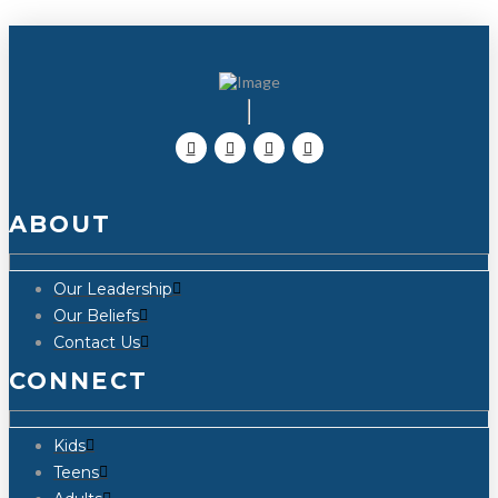
ABOUT
Our Leadership
Our Beliefs
Contact Us
CONNECT
Kids
Teens