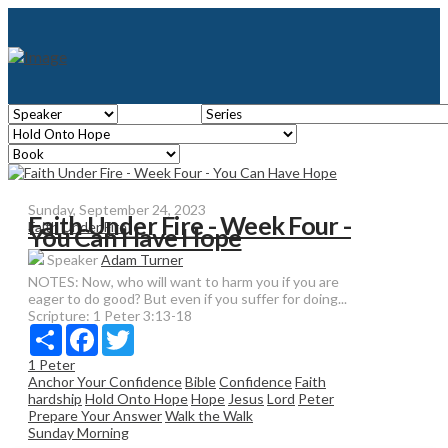
Sunday, September 24, 2023
Faith Under Fire - Week Four -
Faith Under Fire
You Can Have Hope
Speaker
Adam Turner
NOTES: Now, who will want to harm you if you are
eager to do good? But even if you suffer for doing...
Scripture:
1 Peter 3:13-18
Share
Facebook
Twitter
1 Peter
Anchor Your Confidence
Bible
Confidence
Faith
hardship
Hold Onto Hope
Hope
Jesus
Lord
Peter
Prepare Your Answer
Walk the Walk
Sunday Morning