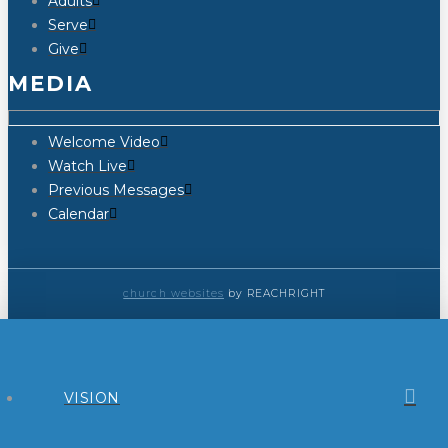
Adults
Serve
Give
MEDIA
Welcome Video
Watch Live
Previous Messages
Calendar
church websites
by REACHRIGHT
VISION