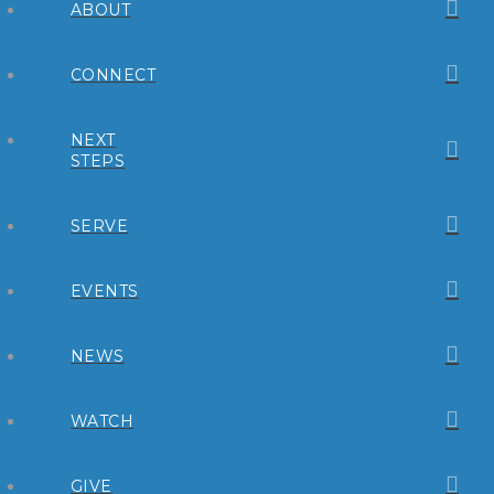
ABOUT
CONNECT
NEXT
STEPS
SERVE
EVENTS
NEWS
WATCH
GIVE