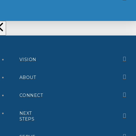
VISION
ABOUT
CONNECT
NEXT
STEPS