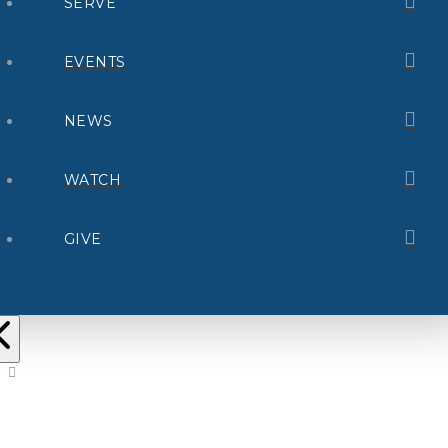
SERVE
EVENTS
NEWS
WATCH
GIVE