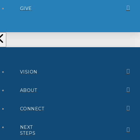
GIVE
VISION
ABOUT
CONNECT
NEXT
STEPS