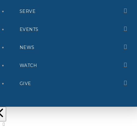
SERVE
EVENTS
NEWS
WATCH
GIVE