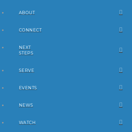
ABOUT
CONNECT
NEXT
STEPS
SERVE
EVENTS
NEWS
WATCH