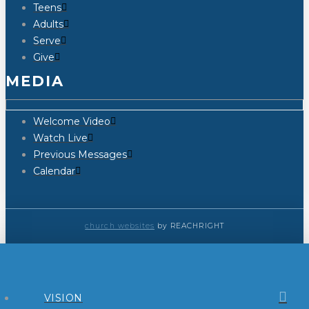
Teens
Adults
Serve
Give
MEDIA
Welcome Video
Watch Live
Previous Messages
Calendar
church websites
by REACHRIGHT
VISION