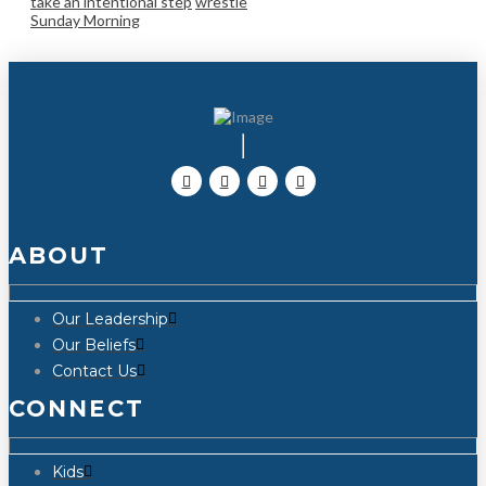
take an intentional step
wrestle
Sunday Morning
ABOUT
Our Leadership
Our Beliefs
Contact Us
CONNECT
Kids