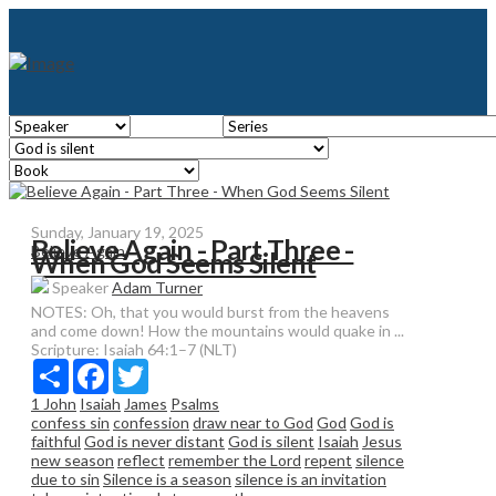
Sunday, January 19, 2025
Believe Again - Part Three -
Believe Again
When God Seems Silent
Speaker
Adam Turner
NOTES: Oh, that you would burst from the heavens
and come down! How the mountains would quake in ...
Scripture:
Isaiah 64:1–7 (NLT)
Share
Facebook
Twitter
1 John
Isaiah
James
Psalms
confess sin
confession
draw near to God
God
God is
faithful
God is never distant
God is silent
Isaiah
Jesus
new season
reflect
remember the Lord
repent
silence
due to sin
Silence is a season
silence is an invitation