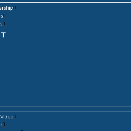
ership
fs
s
CT
Video
e