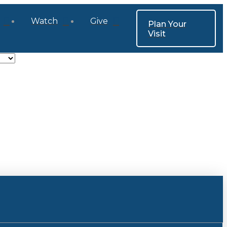
Watch
Give
Plan Your
Visit