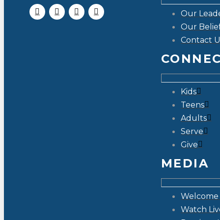
Our Lead
Our Belie
Contact U
CONNE
Kids
Teens
Adults
Serve
Give
MEDIA
Welcome 
Watch Liv