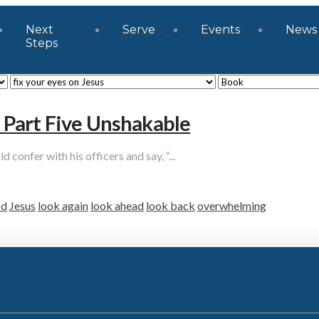
Next
Serve
Events
News
Steps
Part Five Unshakable
onfer with his officers and say, “...
d
Jesus
look again
look ahead
look back
overwhelming