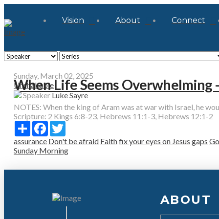
Vision
About
Connect
Sunday, March 02, 2025
When Life Seems Overwhelming - 
Unshakable
Speaker
Luke Sayre
NOTES: When the king of Aram was at war with Israel, he would c
Scripture:
2 Kings 6:8-23, Hebrews 11:1-3, Hebrews 12:1-2
Share
Facebook
Twitter
assurance
Don't be afraid
Faith
fix your eyes on Jesus
gaps
Go
Sunday Morning
ABOUT