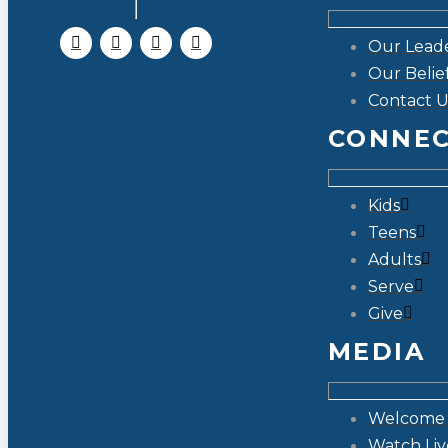
Our Lead
Our Belie
Contact U
CONNE
Kids
Teens
Adults
Serve
Give
MEDIA
Welcome 
Watch Liv