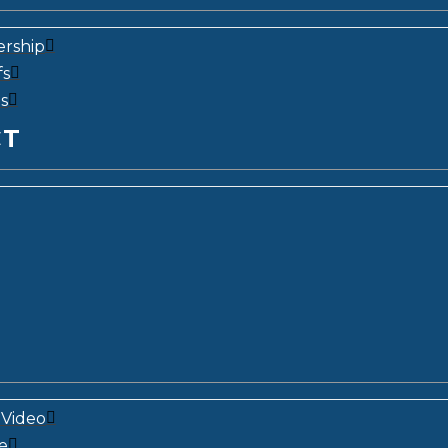
ership
fs
s
CT
Video
e