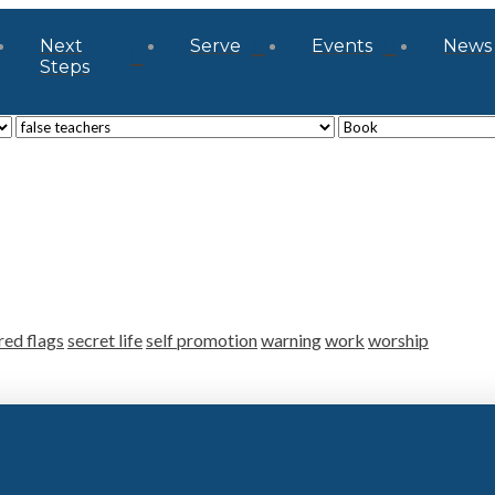
Next
Serve
Events
News
Steps
red flags
secret life
self promotion
warning
work
worship