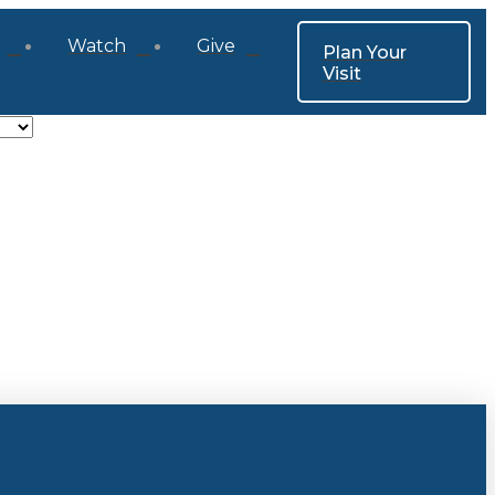
Watch
Give
Plan Your
Visit