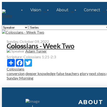
Vision
About
Connect
Sunday, October 09, 2022
Colossians - Week Two
Colossians
Speaker
Adam Turner
Scripture:
Colossians 1:21-2:3
Share
Facebook
Twitter
Colossians
conversion
deeper knowledge
false teachers
glory
next steps
Sunday Morning
ABOUT