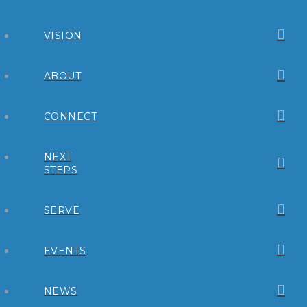
VISION
ABOUT
CONNECT
NEXT
STEPS
SERVE
EVENTS
NEWS