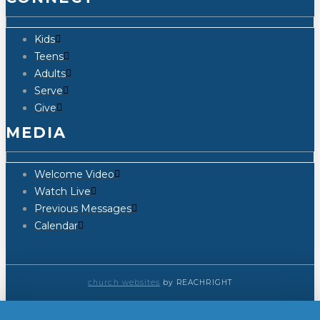
Kids
Teens
Adults
Serve
Give
MEDIA
Welcome Video
Watch Live
Previous Messages
Calendar
church websites
by REACHRIGHT