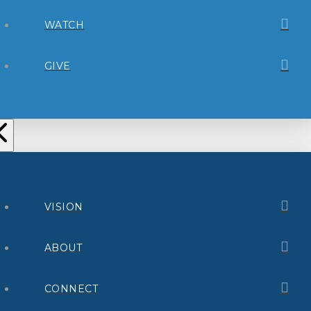
WATCH
GIVE
VISION
ABOUT
CONNECT