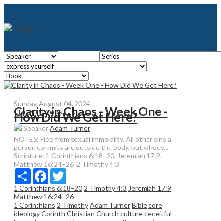
Sunday, August 04, 2024
Clarity in Chaos - Week One -
Clarity in Chaos
How Did We Get Here?
Speaker
Adam Turner
NOTES: Flee from sexual immorality. All other sins a
person commits are outside the body, but whoev...
Scripture:
1 Corinthians 6:18–20, Jeremiah 17:9,
Matthew 16:24–26, 2 Timothy 4:3
Share
Facebook
Twitter
1 Corinthians 6:18–20
2 Timothy 4:3
Jeremiah 17:9
Matthew 16:24–26
1 Corinthians
2 Timothy
Adam Turner
Bible
core
ideology
Corinth Christian Church
culture
deceitful