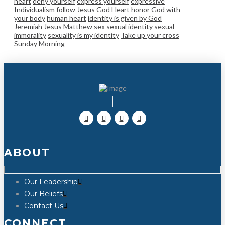
heart
deny yourself
express yourself
expressive
Individualism
follow Jesus
God
Heart
honor God with
your body
human heart
identity is given by God
Jeremiah
Jesus
Matthew
sex
sexual identity
sexual
immorality
sexuality is my identity
Take up your cross
Sunday Morning
ABOUT
Our Leadership
Our Beliefs
Contact Us
CONNECT