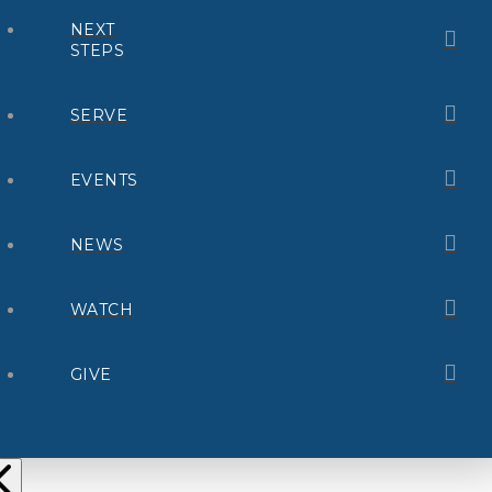
NEXT
STEPS
SERVE
EVENTS
NEWS
WATCH
GIVE