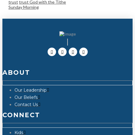
trust
trust God with the Tithe
Sunday Morning
ABOUT
Our Leadership
Our Beliefs
Contact Us
CONNECT
Kids