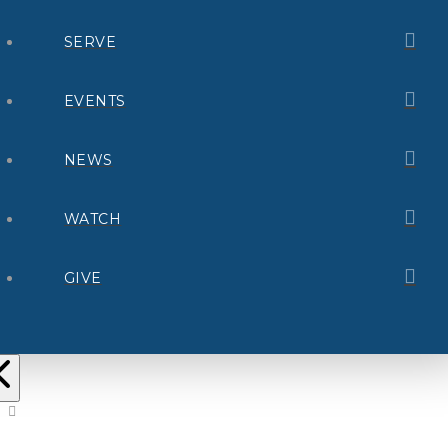
SERVE
EVENTS
NEWS
WATCH
GIVE