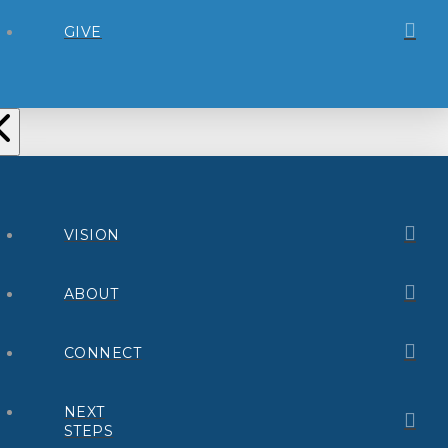
GIVE
VISION
ABOUT
CONNECT
NEXT
STEPS