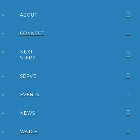
ABOUT
CONNECT
NEXT
STEPS
SERVE
EVENTS
NEWS
WATCH