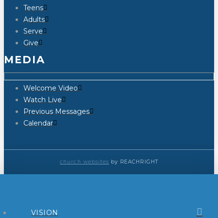
Teens
Adults
Serve
Give
MEDIA
Welcome Video
Watch Live
Previous Messages
Calendar
church websites
by REACHRIGHT
VISION