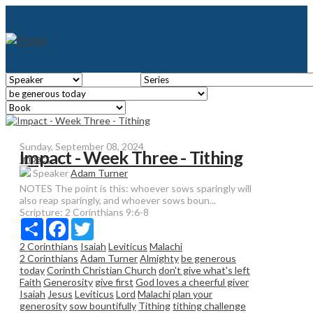
Sunday, September 08, 2024
Impact - Week Three - Tithing
Impact
Speaker
Adam Turner
NOTES The point is this: whoever sows sparingly will
also reap sparingly, and whoever sows boun...
Scripture:
2 Corinthians 9:6-8
Share
Facebook
Twitter
2 Corinthians
Isaiah
Leviticus
Malachi
2 Corinthians
Adam Turner
Almighty
be generous
today
Corinth Christian Church
don't give what's left
Faith
Generosity
give first
God loves a cheerful giver
Isaiah
Jesus
Leviticus
Lord
Malachi
plan your
generosity
sow bountifully
Tithing
tithing challenge