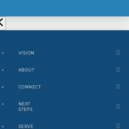
VISION
ABOUT
CONNECT
NEXT
STEPS
SERVE