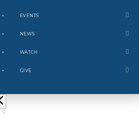
EVENTS
NEWS
WATCH
GIVE