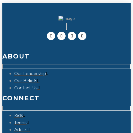
ABOUT
Our Leadership
Our Beliefs
Contact Us
CONNECT
Kids
Teens
Adults