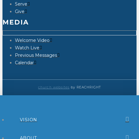
Serve
Give
MEDIA
Welcome Video
Watch Live
Previous Messages
Calendar
church websites
by REACHRIGHT
VISION
ABOUT