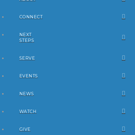
CONNECT
NEXT
STEPS
SERVE
EVENTS
NEWS
WATCH
GIVE