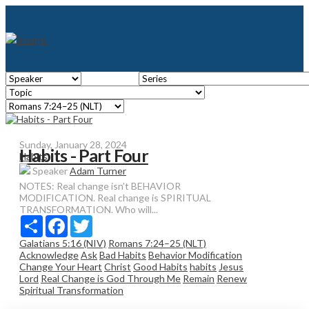
Sunday, January 28, 2024
Habits - Part Four
Habits
Speaker
Adam Turner
NOTES: Real change isn’t BEHAVIOR
MODIFICATION. Real change is SPIRITUAL
TRANSFORMATION. Who will...
Share
Facebook
Twitter
Galatians 5:16 (NIV)
Romans 7:24–25 (NLT)
Acknowledge
Ask
Bad Habits
Behavior Modification
Change Your Heart
Christ
Good Habits
habits
Jesus
Lord
Real Change is God Through Me
Remain
Renew
Spiritual Transformation