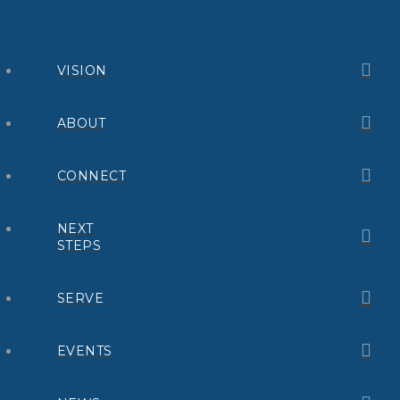
VISION
ABOUT
CONNECT
NEXT
STEPS
SERVE
EVENTS