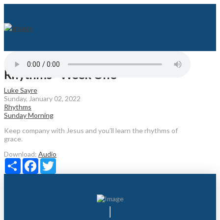
Rhythms - Week One
Luke Sayre
Sunday, January 02, 2022
Rhythms
Sunday Morning
Keep company with Jesus and you’ll learn the rhythms of
grace.
Download:
Audio
Share
Facebook
Twitter