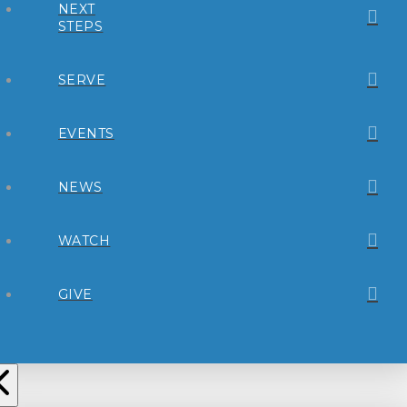
NEXT
STEPS
SERVE
EVENTS
NEWS
WATCH
GIVE