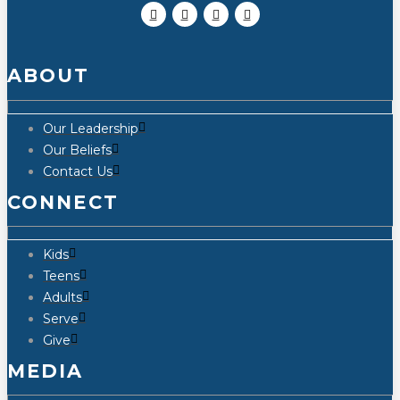
ABOUT
Our Leadership
Our Beliefs
Contact Us
CONNECT
Kids
Teens
Adults
Serve
Give
MEDIA