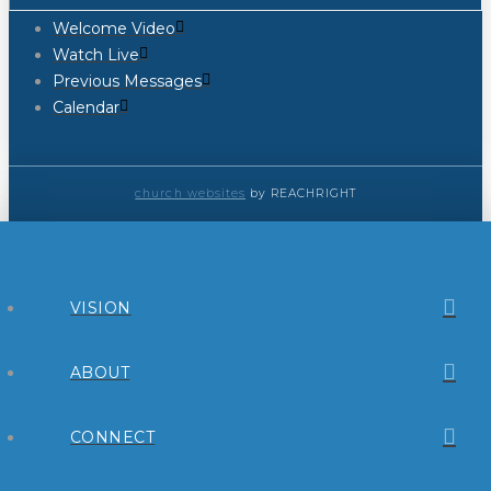
Welcome Video
Watch Live
Previous Messages
Calendar
church websites
by REACHRIGHT
VISION
ABOUT
CONNECT