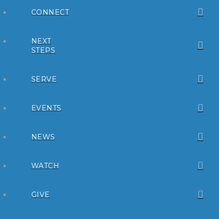
CONNECT
NEXT
STEPS
SERVE
EVENTS
NEWS
WATCH
GIVE