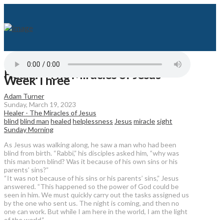
Healer - The Miracles of Jesus -
Week Three
Adam Turner
Sunday, March 19, 2023
Healer - The Miracles of Jesus
blind
blind man
healed
helplessness
Jesus
miracle
sight
Sunday Morning
As Jesus was walking along, he saw a man who had been
blind from birth. “Rabbi,” his disciples asked him, “why was
this man born blind? Was it because of his own sins or his
parents’ sins?”
“It was not because of his sins or his parents’ sins,” Jesus
answered. “This happened so the power of God could be
seen in him. We must quickly carry out the tasks assigned us
by the one who sent us. The night is coming, and then no
one can work. But while I am here in the world, I am the light
of the world.”