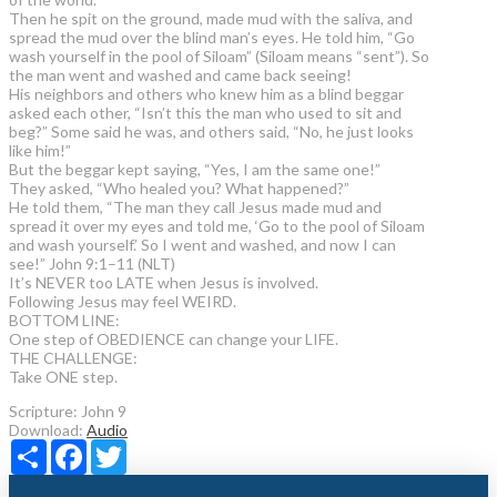
Then he spit on the ground, made mud with the saliva, and
spread the mud over the blind man’s eyes. He told him, “Go
wash yourself in the pool of Siloam” (Siloam means “sent”). So
the man went and washed and came back seeing!
His neighbors and others who knew him as a blind beggar
asked each other, “Isn’t this the man who used to sit and
beg?” Some said he was, and others said, “No, he just looks
like him!”
But the beggar kept saying, “Yes, I am the same one!”
They asked, “Who healed you? What happened?”
He told them, “The man they call Jesus made mud and
spread it over my eyes and told me, ‘Go to the pool of Siloam
and wash yourself.’ So I went and washed, and now I can
see!” John 9:1–11 (NLT)
It’s NEVER too LATE when Jesus is involved.
Following Jesus may feel WEIRD.
BOTTOM LINE:
One step of OBEDIENCE can change your LIFE.
THE CHALLENGE:
Take ONE step.
Scripture:
John 9
Download:
Audio
Share
Facebook
Twitter