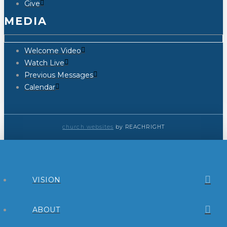
Give
MEDIA
Welcome Video
Watch Live
Previous Messages
Calendar
church websites
by REACHRIGHT
VISION
ABOUT