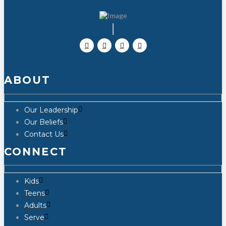
ABOUT
Our Leadership
Our Beliefs
Contact Us
CONNECT
Kids
Teens
Adults
Serve