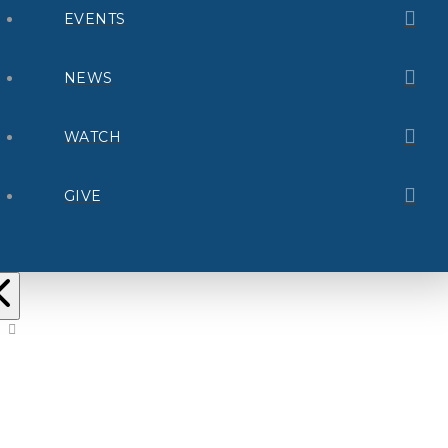
EVENTS
NEWS
WATCH
GIVE