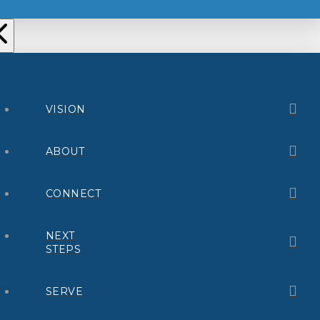
VISION
ABOUT
CONNECT
NEXT
STEPS
SERVE