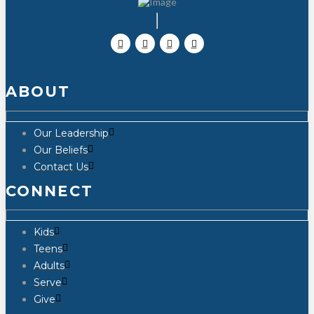
ABOUT
Our Leadership
Our Beliefs
Contact Us
CONNECT
Kids
Teens
Adults
Serve
Give