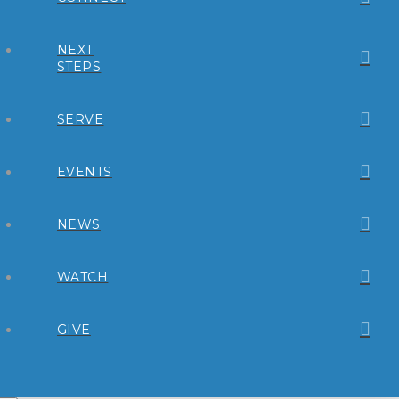
NEXT
STEPS
SERVE
EVENTS
NEWS
WATCH
GIVE