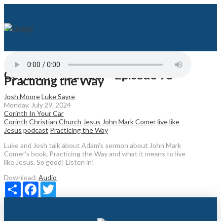
Corinth in Your Car - Episode 98 -
Practicing the Way
Josh Moore
Luke Sayre
Monday, July 29, 2024
Corinth In Your Car
Corinth Christian Church
Jesus
John Mark Comer
live like
Jesus
podcast
Practicing the Way
Luke and Josh talk about Adam's sermon about John Mark
Comer's book, Practicing the Way and what it means to live
like Jesus. So good! Listen in!
Download:
Audio
Share
Facebook
Twitter