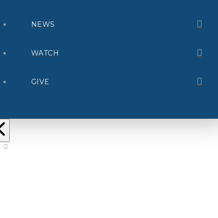
NEWS
WATCH
GIVE