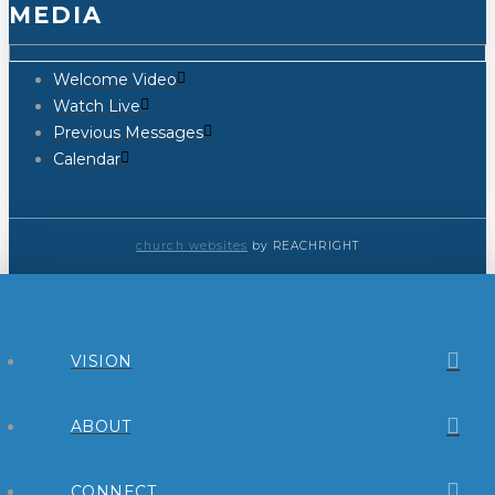
MEDIA
Welcome Video
Watch Live
Previous Messages
Calendar
church websites
by REACHRIGHT
VISION
ABOUT
CONNECT