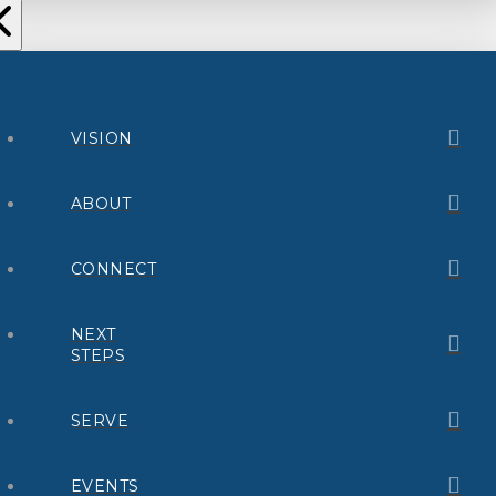
VISION
ABOUT
CONNECT
NEXT
STEPS
SERVE
EVENTS