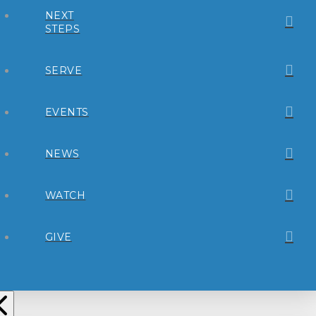
NEXT
STEPS
SERVE
EVENTS
NEWS
WATCH
GIVE