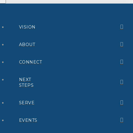
VISION
ABOUT
CONNECT
NEXT
STEPS
SERVE
EVENTS