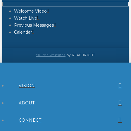
Welcome Video
Watch Live
Previous Messages
Calendar
church websites
by REACHRIGHT
VISION
ABOUT
CONNECT