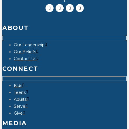
ABOUT
Our Leadership
Our Beliefs
Contact Us
CONNECT
Kids
Teens
Adults
Serve
Give
MEDIA