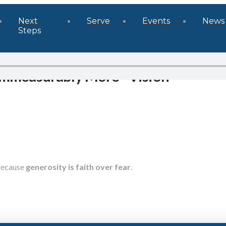
Next
Serve
Events
News
Steps
 Immeasurably More - Vision
because
generosity is faith over fear
.