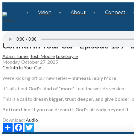
Vision
About
Connect
Corinth in Your Car - Episode 159 -
Adam Turner
Josh Moore
Luke Sayre
Monday, October 27, 2025
Corinth In Your Car
We’re kicking off our new series—
Immeasurably More
.
It’s all about
God’s kind of “more”
—not the world’s version.
This is a call to
dream bigger, trust deeper, and give bolder
, 
Bottom Line: If you can dream it, God’s already beyond it.
Download:
Audio
Share
Facebook
Twitter