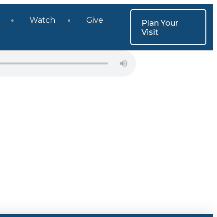
Watch
Give
Plan Your
Visit