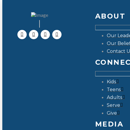
ABOUT
Our Lead
Our Belie
Contact U
CONNE
Kids
Teens
Adults
Serve
Give
MEDIA