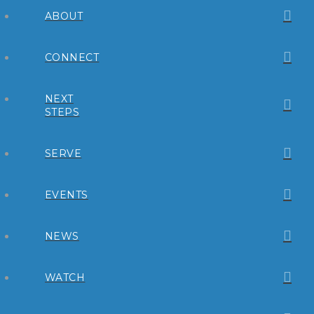
ABOUT
CONNECT
NEXT
STEPS
SERVE
EVENTS
NEWS
WATCH