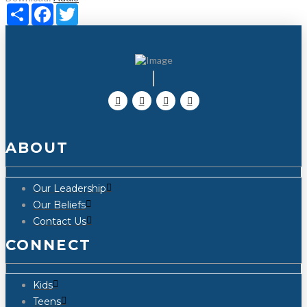
Share
Facebook
Twitter
ABOUT
Our Leadership
Our Beliefs
Contact Us
CONNECT
Kids
Teens