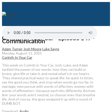
Corinth in Your Car - Episode 149 -
Communication
Adam Turner
Josh Moore
Luke Sayre
Monday, August 11, 2025
Corinth In Your Car
This week on Corinth in Your Car, Josh, Luke, and Adam
tackled the power of our words: how they can build or
bruise, give life or take it, and reveal what’s in our hearts.
They shared practical ways to speak life: be quick to listen,
say the good you think, and stop when words go too far. In
marriage, men pursue with words of affection, women with
words of affirmation—because each hits differently. Bottom
line: your words aren’t neutral, so choose ones that breathe
life. And of course, the guys wrapped it up with a round of
DUMB BOT.
Download:
Audio