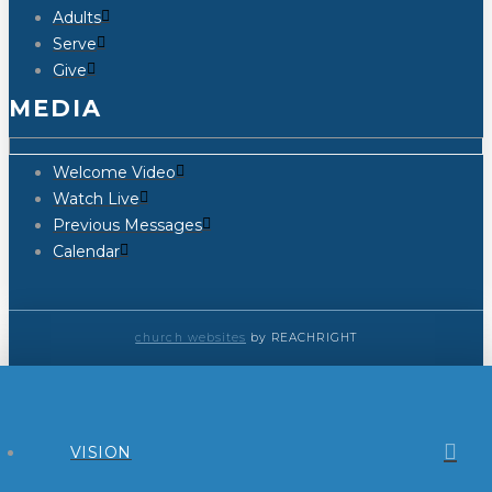
Adults
Serve
Give
MEDIA
Welcome Video
Watch Live
Previous Messages
Calendar
church websites
by REACHRIGHT
VISION