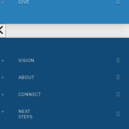
GIVE
VISION
ABOUT
CONNECT
NEXT
STEPS