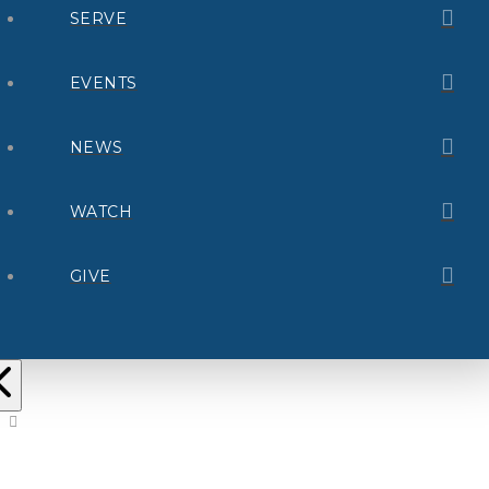
SERVE
EVENTS
NEWS
WATCH
GIVE