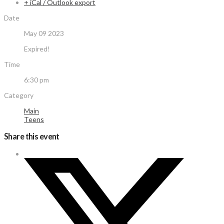
+ iCal / Outlook export
Date
May 09 2023
Expired!
Time
6:30 pm
Category
Main
Teens
Share this event