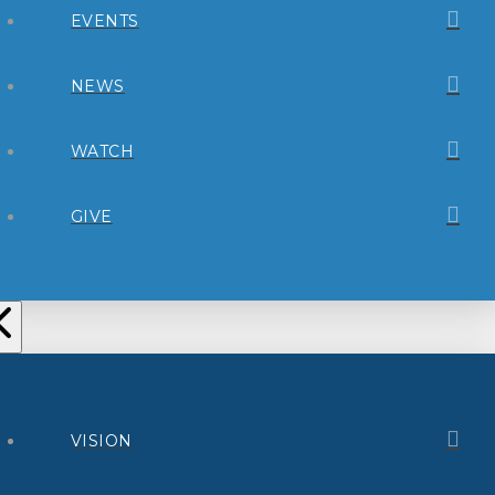
EVENTS
NEWS
WATCH
GIVE
VISION