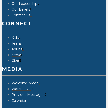
Our Leadership
Our Beliefs
Contact Us
CONNECT
Kids
Teens
Adults
Serve
Give
MEDIA
Welcome Video
Watch Live
Previous Messages
Calendar