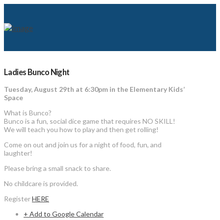
Ladies Bunco Night
Tuesday, August 29th at 6:30pm in the Elementary Kids’
Space
What is Bunco?
Bunco is a fun, social dice game that requires NO SKILL!
We will teach you how to play and then get rolling!
Come on out and join us for a night of food, fun, and
laughter!
Please bring a small snack to share.
No childcare is provided.
Register
HERE
+ Add to Google Calendar