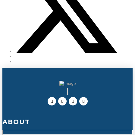
ABOUT