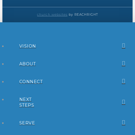
church websites
by REACHRIGHT
VISION
ABOUT
CONNECT
NEXT
STEPS
SERVE