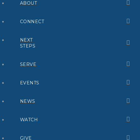
ABOUT
CONNECT
NEXT
STEPS
SERVE
EVENTS
NEWS
WATCH
GIVE